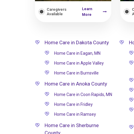
Learn
Caregivers
C
Available
A
More
Home Care in Dakota County
Ho
Home Care in Eagan, MN
Home Care in Apple Valley
Home Care in Burnsville
Home Care in Anoka County
Home Care in Coon Rapids, MN
Home Care in Fridley
Home Care in Ramsey
Home Care in Sherburne
County