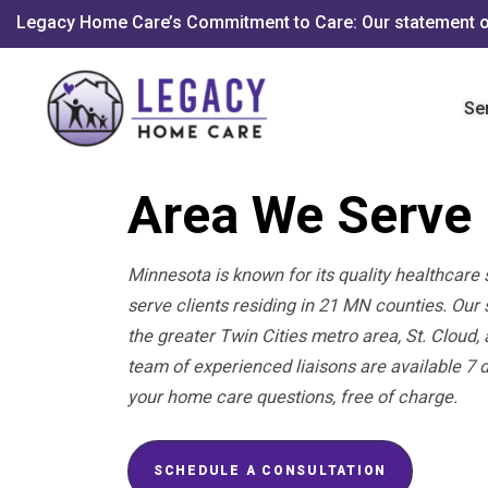
Legacy Home Care’s Commitment to Care: Our statement o
Se
Area We Serve
Minnesota is known for its quality healthcare 
serve clients residing in 21 MN counties. Ou
the greater Twin Cities metro area, St. Cloud
team of experienced liaisons are available 7 
your home care questions, free of charge.
SCHEDULE A CONSULTATION