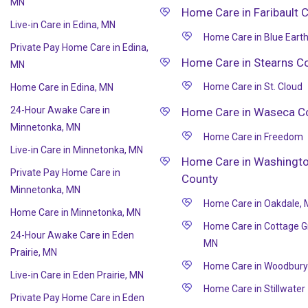
MN
Home Care in Faribault 
Live-in Care in Edina, MN
Home Care in Blue Eart
Private Pay Home Care in Edina,
Home Care in Stearns C
MN
Home Care in St. Cloud
Home Care in Edina, MN
24-Hour Awake Care in
Home Care in Waseca C
Minnetonka, MN
Home Care in Freedom
Live-in Care in Minnetonka, MN
Home Care in Washingt
Private Pay Home Care in
County
Minnetonka, MN
Home Care in Oakdale,
Home Care in Minnetonka, MN
Home Care in Cottage G
24-Hour Awake Care in Eden
MN
Prairie, MN
Home Care in Woodbury
Live-in Care in Eden Prairie, MN
Home Care in Stillwater
Private Pay Home Care in Eden