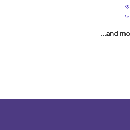
…and mor