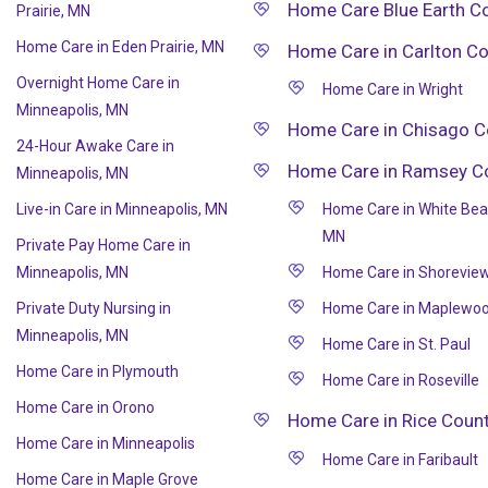
Home Care Blue Earth C
Prairie, MN
Home Care in Eden Prairie, MN
Home Care in Carlton C
Overnight Home Care in
Home Care in Wright
Minneapolis, MN
Home Care in Chisago C
24-Hour Awake Care in
Home Care in Ramsey C
Minneapolis, MN
Live-in Care in Minneapolis, MN
Home Care in White Bea
MN
Private Pay Home Care in
Minneapolis, MN
Home Care in Shorevie
Private Duty Nursing in
Home Care in Maplewo
Minneapolis, MN
Home Care in St. Paul
Home Care in Plymouth
Home Care in Roseville
Home Care in Orono
Home Care in Rice Coun
Home Care in Minneapolis
Home Care in Faribault
Home Care in Maple Grove