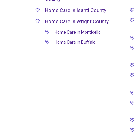
Home Care in Isanti County
Home Care in Wright County
Home Care in Monticello
Home Care in Buffalo