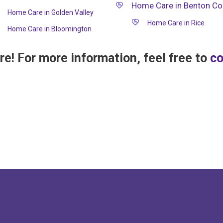
Home Care in Benton Co
Home Care in Golden Valley
Home Care in Rice
Home Care in Bloomington
e! For more information, feel free to
co