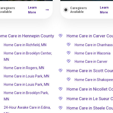
Learn
Learn
aregivers
Caregivers
vailable
Available
More
More
me Care in Hennepin County
Home Care in Carver Co
Home Care in Richfield, MN
Home Care in Chanhas
Home Care in Brooklyn Center,
Home Care in Waconia
MN
Home Care in Carver
Home Care in Rogers, MN
Home Care in Scott Cou
Home Care in Louis Park, MN
Home Care in Shakopee
Home Care in Louis Park, MN
Home Care in Nicollet C
Home Care in Brooklyn Park,
Home Care in Le Sueur 
MN
24-Hour Awake Care in Edina,
Home Care in Steele Co