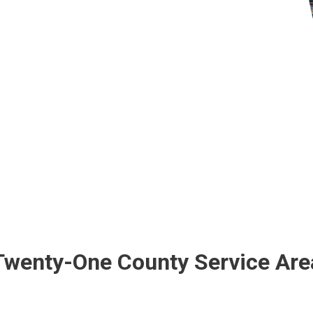
Twenty-One County Service Are