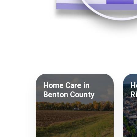
Home Care in
H
Benton County
R