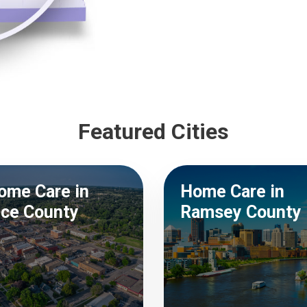
Featured Cities
ome Care in
Home Care in
ice County
Ramsey County