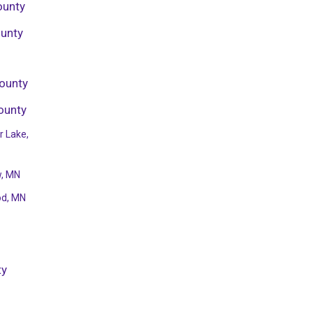
ounty
ounty
ounty
ounty
r Lake,
w, MN
od, MN
ty