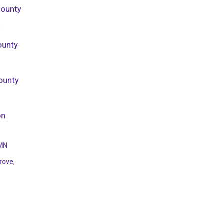
County
h
ounty
ounty
on
 MN
rove,