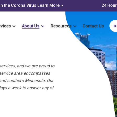
n the Corona Virus
Learn More >
24 Hour
rvices
About Us
Resources
Contact Us
C
services, and we are proud to
r service area encompasses
, and southern Minnesota. Our
days a week to answer any of