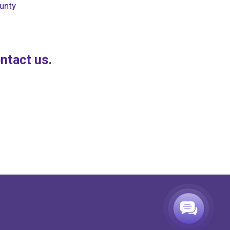
unty
ntact us
.