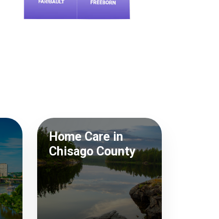
Home Care in
Chisago County