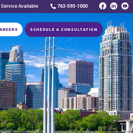
 Service Available
763-593-1000
AREERS
SCHEDULE A CONSULTATION