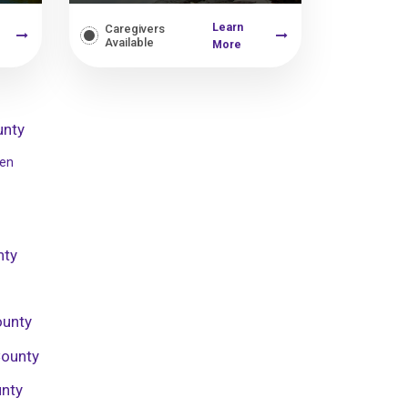
Learn
Caregivers
Available
More
unty
sen
nty
ounty
County
unty