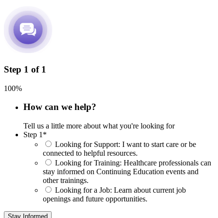
Step
1
of
1
100%
How can we help?
Tell us a little more about what you're looking for
Step 1
*
Looking for Support:
I want to start care or be
connected to helpful resources.
Looking for Training:
Healthcare professionals can
stay informed on Continuing Education events and
other trainings.
Looking for a Job:
Learn about current job
openings and future opportunities.