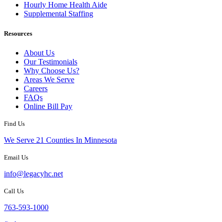
Hourly Home Health Aide
Supplemental Staffing
Resources
About Us
Our Testimonials
Why Choose Us?
Areas We Serve
Careers
FAQs
Online Bill Pay
Find Us
We Serve 21 Counties In Minnesota
Email Us
info@legacyhc.net
Call Us
763-593-1000