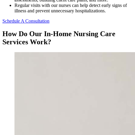
Regular visits with our nurses can help detect early signs of
illness and prevent unnecessary hospitalizations.
Schedule A Consultation
How Do Our In-Home Nursing Care
Services Work?