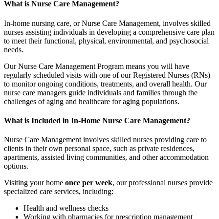
What is Nurse Care Management?
In-home nursing care, or Nurse Care Management, involves skilled
nurses assisting individuals in developing a comprehensive care plan
to meet their functional, physical, environmental, and psychosocial
needs.
Our Nurse Care Management Program means you will have
regularly scheduled visits with one of our Registered Nurses (RNs)
to monitor ongoing conditions, treatments, and overall health. Our
nurse care managers guide individuals and families through the
challenges of aging and healthcare for aging populations.
What is Included in In-Home Nurse Care Management?
Nurse Care Management involves skilled nurses providing care to
clients in their own personal space, such as private residences,
apartments, assisted living communities, and other accommodation
options.
Visiting your home
once per week
, our professional nurses provide
specialized care services, including:
Health and wellness checks
Working with pharmacies for prescription management