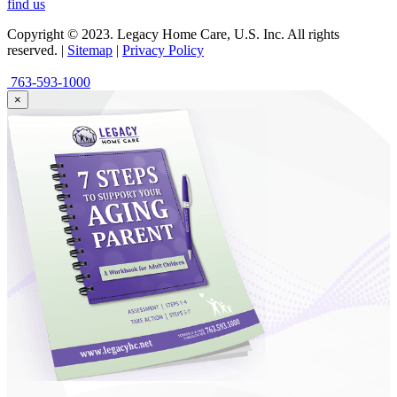
find us
Copyright © 2023. Legacy Home Care, U.S. Inc. All rights
reserved. |
Sitemap
|
Privacy Policy
763-593-1000
×