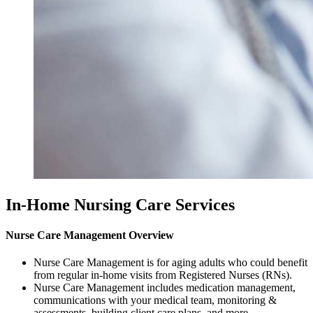
In-Home Nursing Care Services
Nurse Care Management Overview
Nurse Care Management is for aging adults who could benefit
from regular in-home visits from Registered Nurses (RNs).
Nurse Care Management includes medication management,
communications with your medical team, monitoring &
assessments, building client care plans, and more.