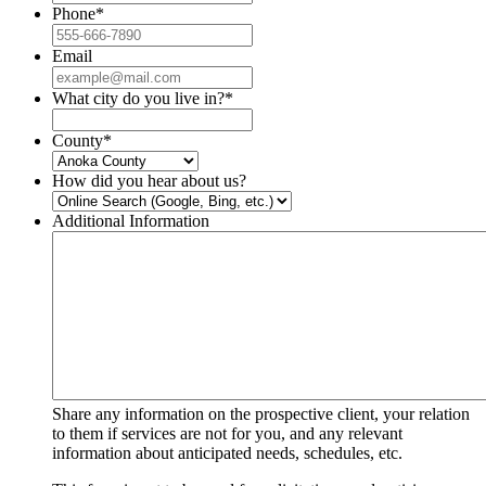
Phone
*
Email
What city do you live in?
*
County
*
How did you hear about us?
Additional Information
Share any information on the prospective client, your relation
to them if services are not for you, and any relevant
information about anticipated needs, schedules, etc.