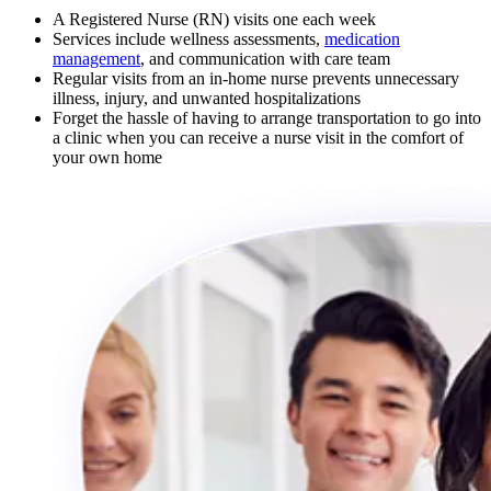
A Registered Nurse (RN) visits one each week
Services include wellness assessments,
medication
management
, and communication with care team
Regular visits from an in-home nurse prevents unnecessary
illness, injury, and unwanted hospitalizations
Forget the hassle of having to arrange transportation to go into
a clinic when you can receive a nurse visit in the comfort of
your own home