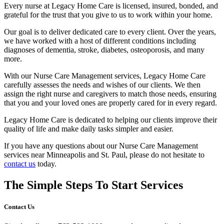
Every nurse at Legacy Home Care is licensed, insured, bonded, and
grateful for the trust that you give to us to work within your home.
Our goal is to deliver dedicated care to every client. Over the years,
we have worked with a host of different conditions including
diagnoses of dementia, stroke, diabetes, osteoporosis, and many
more.
With our Nurse Care Management services, Legacy Home Care
carefully assesses the needs and wishes of our clients. We then
assign the right nurse and caregivers to match those needs, ensuring
that you and your loved ones are properly cared for in every regard.
Legacy Home Care is dedicated to helping our clients improve their
quality of life and make daily tasks simpler and easier.
If you have any questions about our Nurse Care Management
services near Minneapolis and St. Paul, please do not hesitate to
contact us
today.
The Simple Steps To Start Services
Contact Us