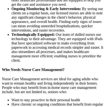
other healthcare professionals and are equipped to help you
get the care and assistance you need.
Ongoing Monitoring & Early Intervention:
By seeing our
clients on a regular basis, our licensed nurses are able to note
any significant changes in the client’s behavior, physical
appearance, and overall health. Finding early signs of issues
can mean avoiding unneeded hospitalizations, quicker
interventions, and easier recoveries.
Technologically Equipped:
Our team of skilled nurses use
technology to their advantage. They are equipped with iPads
that have specialized software to make everything from
paperwork to accessing medical records simpler and easier. It
also streamlines all processes, and makes healthcare
management more efficient; enabling nurses to prioritize the
client.
Who Needs Nurse Care Management?
Nurse Care Management services are ideal for aging adults who
want to remain healthy and living independently in their homes.
People who may benefit from in-home nurse care management
include, but are not limited to, seniors who:
Want to stay proactive in their personal health
Have chronic or ongoing conditions that benefit from regular