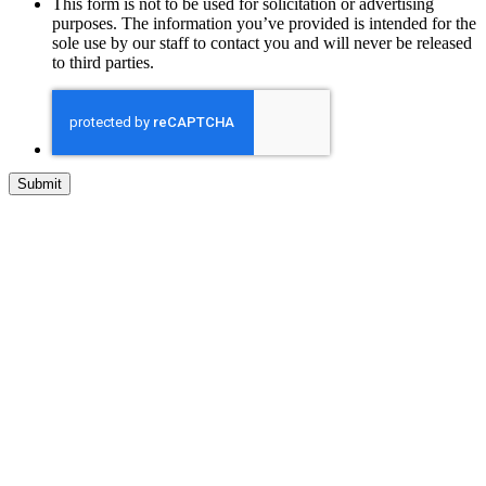
This form is not to be used for solicitation or advertising
purposes. The information you’ve provided is intended for the
sole use by our staff to contact you and will never be released
to third parties.
Step
1
of
1,