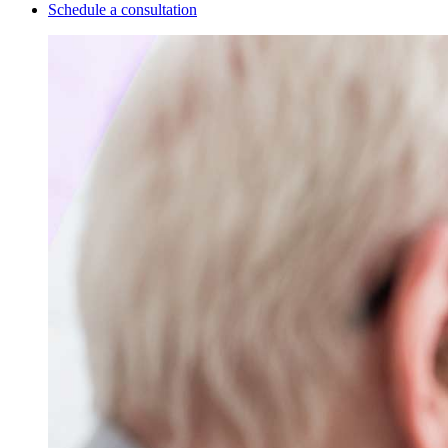
Schedule a consultation