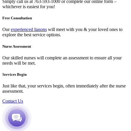
Simply call us at
763-593-1000
or complete our
online form
–
whichever is easiest for you!
Free Consultation
Our
experienced liasons
will meet with you & your loved ones to
explore the best service options.
Nurse Assessment
Our skilled nurses will complete an assessment to ensure all your
needs will be met.
Services Begin
Just like that, your services begin, often immediately after the nurse
assessment.
Contact Us