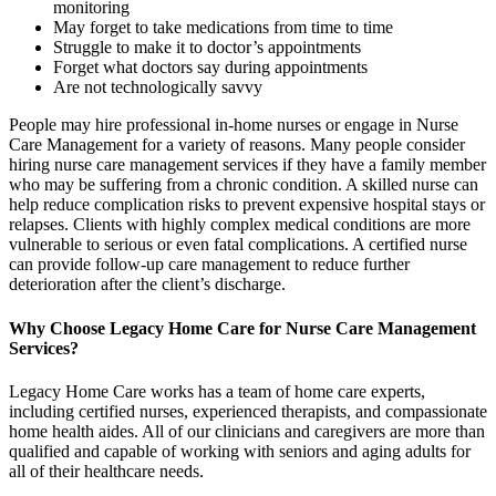
monitoring
May forget to take medications from time to time
Struggle to make it to doctor’s appointments
Forget what doctors say during appointments
Are not technologically savvy
People may hire professional in-home nurses or engage in Nurse
Care Management for a variety of reasons. Many people consider
hiring nurse care management services if they have a family member
who may be suffering from a chronic condition. A skilled nurse can
help reduce complication risks to prevent expensive hospital stays or
relapses. Clients with highly complex medical conditions are more
vulnerable to serious or even fatal complications. A certified nurse
can provide follow-up care management to reduce further
deterioration after the client’s discharge.
Why Choose Legacy Home Care for Nurse Care Management
Services?
Legacy Home Care works has a team of home care experts,
including certified nurses, experienced therapists, and compassionate
home health aides. All of our clinicians and caregivers are more than
qualified and capable of working with seniors and aging adults for
all of their healthcare needs.