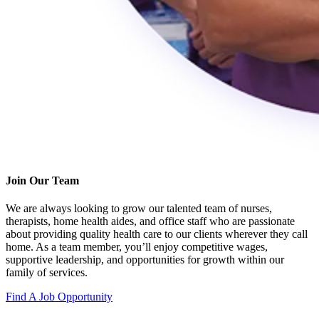
Join Our Team
We are always looking to grow our talented team of nurses,
therapists, home health aides, and office staff who are passionate
about providing quality health care to our clients wherever they call
home. As a team member, you’ll enjoy competitive wages,
supportive leadership, and opportunities for growth within our
family of services.
Find A Job Opportunity