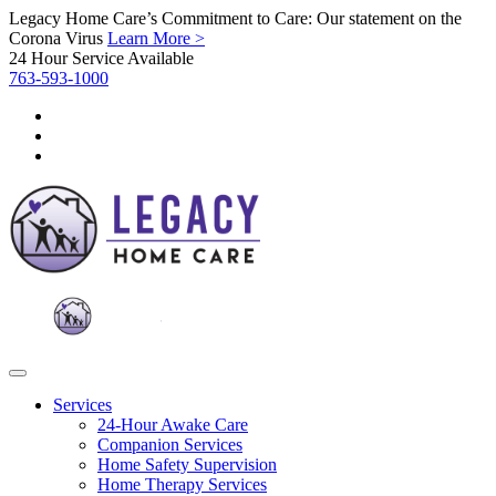
Legacy Home Care’s Commitment to Care: Our statement on the
Corona Virus
Learn More >
24 Hour Service Available
763-593-1000
Services
24-Hour Awake Care
Companion Services
Home Safety Supervision
Home Therapy Services