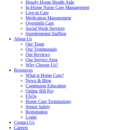
Hourly Home Health Aide
In-Home Nurse Care Management
Live-in Care
Medication Management
Overnight Care
Social Work Services
Supplemental Staffing
About Us
Our Team
Our Testimonials
Our Reviews
Our Service Area
Why Choose Us?
Resources
What is Home Care?
News & Blog
Continuing Education
Online Bill Pay
FAQs
Home Care Terminology
Senior Safety
Registration
Login
Contact Us
Careers