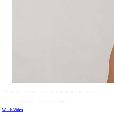
What Are Nurse Care Management Services?
“We Find The Best Fit For Your Family”
Watch Video