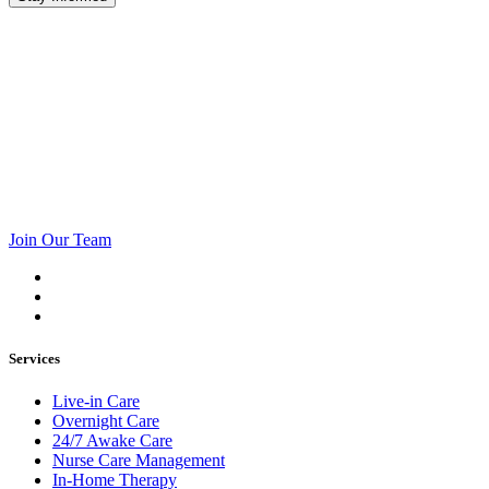
Join Our Team
Services
Live-in Care
Overnight Care
24/7 Awake Care
Nurse Care Management
In-Home Therapy