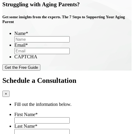
Struggling with Aging Parents?
Get some insights from the experts. The
7 Steps
to Supporting Your Aging
Parent
Name
*
Email
*
CAPTCHA
Schedule a Consultation
×
Fill out the information below.
First Name
*
Last Name
*