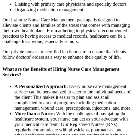
Liaising with primary care physicians and specialty doctors
Organizing medication management
Our in-home Nurse Care Management package is designed to
alleviate clients and families of the stress that comes with managing
their own health plans. From adhering to physician-recommended
practices to having access to medical records, healthcare can be a
challenge for anyone, especially seniors.
Our private nurses are certified in client care to ensure that clients
follow doctors’ orders as a way to enhance their quality of life.
What are the Benefits of Hiring Nurse Care Management
Services?
A Personalized Approach
: Every nurse care management
service can be personalized to cater to the individual needs of
the client This makes it easier to plan and assist all
complicated treatment programs including medication
management, wound care, prescriptions, injections, and more.
More than a Nurse:
With the challenges of navigating the
healthcare system, your nurse can act as your advocate with
your medical care team. Our Registered Nurses (RNs)
regularly communicate with physicians, pharmacists, and