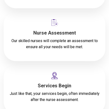
Nurse Assessment
Our skilled nurses will complete an assessment to
ensure all your needs will be met.
Services Begin
Just like that, your services begin, often immediately
after the nurse assessment.