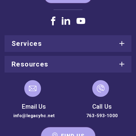
Services
Resources
Email Us
Call Us
info@legacyhc.net
763-593-1000
FIND US