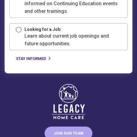
informed on Continuing Education events
and other trainings.
Looking for a Job:
Learn about current job openings and
future opportunities.
JOIN OUR TEAM