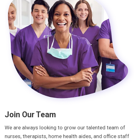
Join Our Team
We are always looking to grow our talented team of
nurses, therapists, home health aides, and office staff