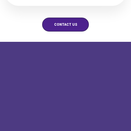
CONTACT US