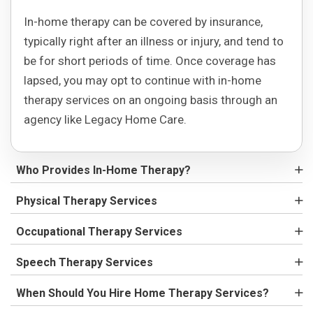
In-home therapy can be covered by insurance,
typically right after an illness or injury, and tend to
be for short periods of time. Once coverage has
lapsed, you may opt to continue with in-home
therapy services on an ongoing basis through an
agency like Legacy Home Care.
Who Provides In-Home Therapy?
Physical Therapy Services
Occupational Therapy Services
Speech Therapy Services
When Should You Hire Home Therapy Services?