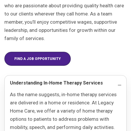
who are passionate about providing quality health care
to our clients wherever they call home. As a team
member, you’ll enjoy competitive wages, supportive
leadership, and opportunities for growth within our
family of services.
FIND A JOB OPPORTUNITY
Understanding In-Home Therapy Services
As the name suggests, in-home therapy services
are delivered in a home or residence. At Legacy
Home Care, we offer a variety of home therapy
options to patients to address problems with
mobility, speech, and performing daily activities.