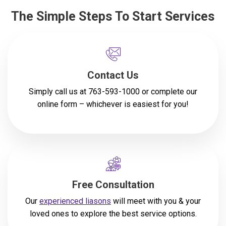
The Simple Steps To Start Services
Contact Us
Simply call us at
763-593-1000
or complete our
online form
– whichever is easiest for you!
Free Consultation
Our
experienced liasons
will meet with you & your
loved ones to explore the best service options.