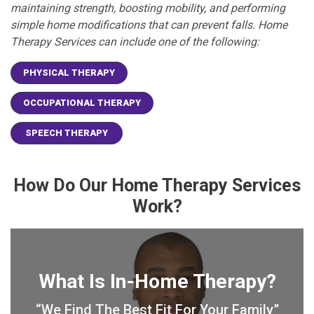
maintaining strength, boosting mobility, and performing
simple home modifications that can prevent falls. Home
Therapy Services can include one of the following:
PHYSICAL THERAPY
OCCUPATIONAL THERAPY
SPEECH THERAPY
How Do Our Home Therapy Services
Work?
What Is In-Home Therapy?
“We Find The Best Fit For Your Family”