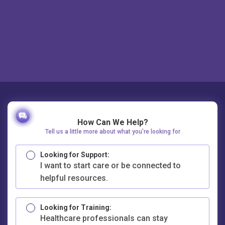
How Can We Help?
Tell us a little more about what you're looking for
Looking for Support:
I want to start care or be connected to
helpful resources.
Looking for Training:
Healthcare professionals can stay