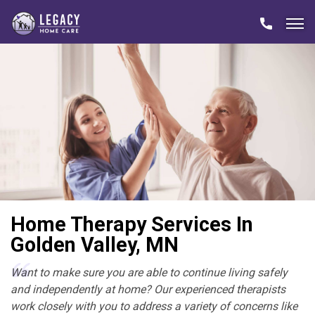
Home Therapy Services In
Golden Valley, MN
Want to make sure you are able to continue living safely
and independently at home? Our experienced therapists
work closely with you to address a variety of concerns like