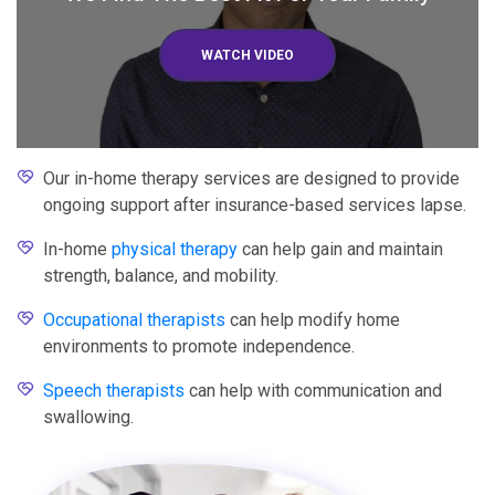
WATCH VIDEO
Our in-home therapy services are designed to provide
ongoing support after insurance-based services lapse.
In-home
physical therapy
can help gain and maintain
strength, balance, and mobility.
Occupational therapists
can help modify home
environments to promote independence.
Speech therapists
can help with communication and
swallowing.