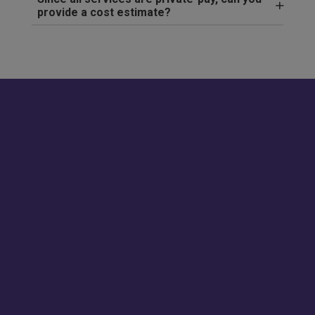
provide a cost estimate?