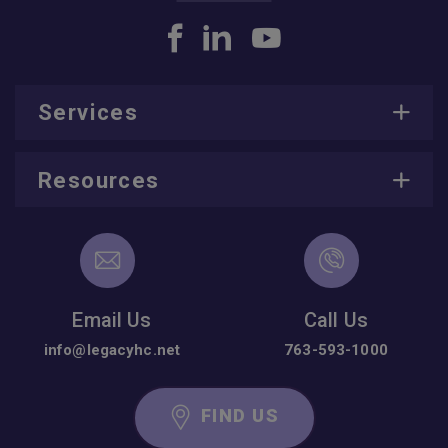
Services
Resources
Email Us
Call Us
info@legacyhc.net
763-593-1000
FIND US