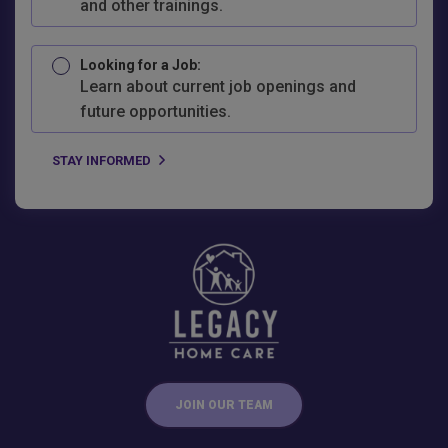
and other trainings.
Looking for a Job:
Learn about current job openings and
future opportunities.
JOIN OUR TEAM