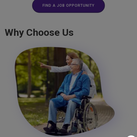
FIND A JOB OPPORTUNITY
Why Choose Us