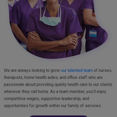
We are always looking to grow
our talented team
of nurses,
therapists, home health aides, and office staff who are
passionate about providing quality health care to our clients
wherever they call home. As a team member, you’ll enjoy
competitive wages, supportive leadership, and
opportunities for growth within our family of services.