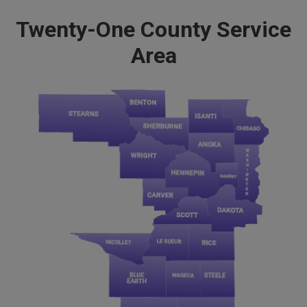
Twenty-One County Service
Area