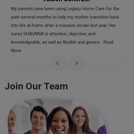
My parents have been using Legacy Home Care for the
past several months to help my mother transition back
into life at home after a massive stroke last year. Her
nurse SHAUNNA is attentive, objective, and
knowledgeable, as well as flexible and genero...
Read
More
Join Our Team