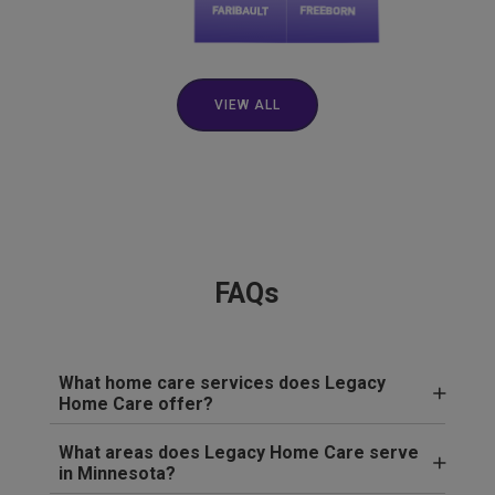
VIEW ALL
FAQs
What home care services does Legacy
Home Care offer?
What areas does Legacy Home Care serve
in Minnesota?