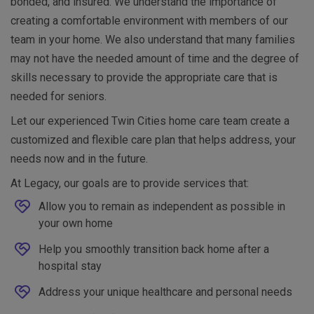
bonded, and insured. We understand the importance of
creating a comfortable environment with members of our
team in your home. We also understand that many families
may not have the needed amount of time and the degree of
skills necessary to provide the appropriate care that is
needed for seniors.
Let our experienced Twin Cities home care team create a
customized and flexible care plan that helps address, your
needs now and in the future.
At Legacy, our goals are to provide services that:
Allow you to remain as independent as possible in
your own home
Help you smoothly transition back home after a
hospital stay
Address your unique healthcare and personal needs