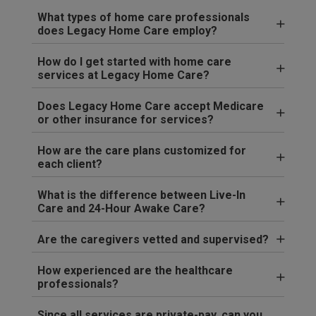
What types of home care professionals
does Legacy Home Care employ?
How do I get started with home care
services at Legacy Home Care?
Does Legacy Home Care accept Medicare
or other insurance for services?
How are the care plans customized for
each client?
What is the difference between Live-In
Care and 24-Hour Awake Care?
Are the caregivers vetted and supervised?
How experienced are the healthcare
professionals?
Since all services are private-pay, can you