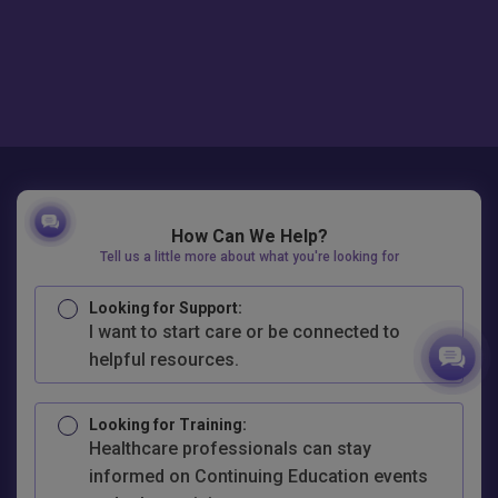
How Can We Help?
Tell us a little more about what you're looking for
Looking for Support:
I want to start care or be connected to
helpful resources.
Looking for Training:
Healthcare professionals can stay
informed on Continuing Education events