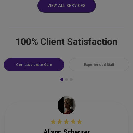
VIEW ALL SERVICES
100% Client Satisfaction
Compassionate Care
Experienced Staff
Alison Scherzer