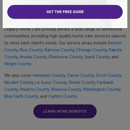
management services
, and
overnight care
. Our
social work
services
and
supplemental staffing
further enhance clients’
quality of life.
Legacy Home Care proudly serves a wide range of Minnesota
communities, providing high-quality home care services tailored
to meet each client’s needs. Our service areas include
Benton
County
,
Rice County
,
Ramsey County
,
Chisago County
,
Dakota
County
,
Anoka County
,
Sherburne County
,
Isanti County
, and
Wright County
.
We also cover
Hennepin County
,
Carver County
,
Scott County
,
Nicollet County
,
Le Sueur County
,
Steele County
,
Faribault
County
,
Stearns County
,
Waseca County
,
Washington County
,
Blue Earth County
, and
Carlton County
.
LEARN MORE BENEFITS