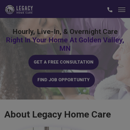
Hourly, Live-In, & Overnight Care
Right In Your Home At Golden Valley,
MN
GET A FREE CONSULTATION
FIND JOB OPPORTUNITY
About
Legacy Home Care