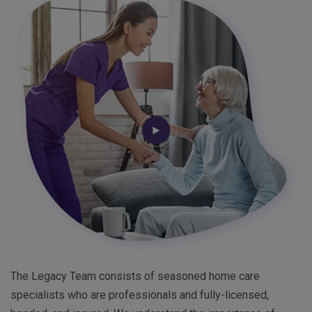
The Legacy Team consists of seasoned home care
specialists who are professionals and fully-licensed,