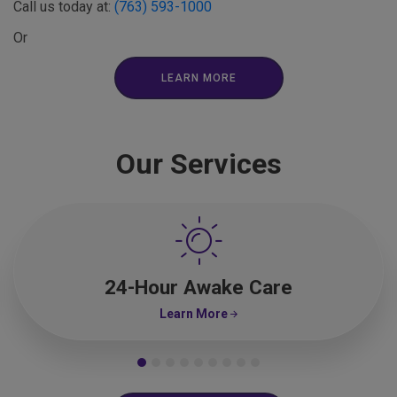
Call us today at:
(763) 593-1000
Or
LEARN MORE
Our Services
24-Hour Awake Care
Learn More