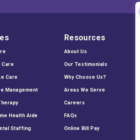
ces
Resources
are
About Us
 Care
Our Testimonials
ke Care
Why Choose Us?
re Management
Areas We Serve
Therapy
Careers
me Health Aide
FAQs
tal Staffing
Online Bill Pay