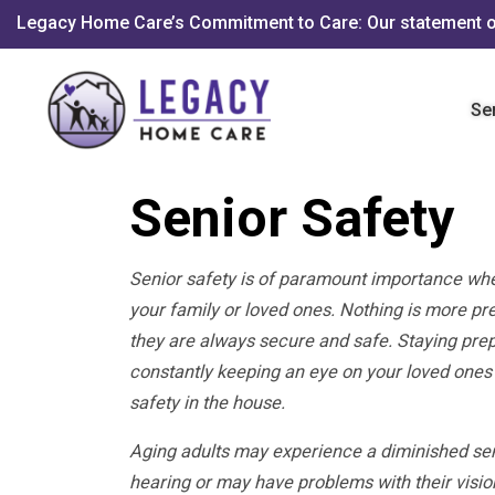
Legacy Home Care’s Commitment to Care: Our statement o
Se
Senior Safety
Senior safety is of paramount importance whe
your family or loved ones. Nothing is more pr
they are always secure and safe. Staying prep
constantly keeping an eye on your loved ones
safety in the house.
Aging adults may experience a diminished sen
hearing or may have problems with their visio