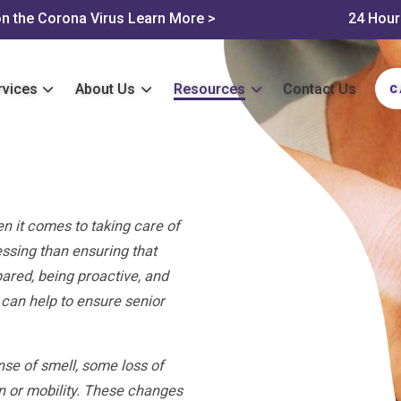
n the Corona Virus
Learn More >
24 Hour
rvices
About Us
Resources
Contact Us
C
n it comes to taking care of
essing than ensuring that
ared, being proactive, and
 can help to ensure senior
se of smell, some loss of
n or mobility. These changes