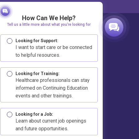
How Can We Help?
Tell us a little more about what you're looking for
Looking for Support:
I want to start care or be connected
to helpful resources.
Looking for Training:
Healthcare professionals can stay
informed on Continuing Education
events and other trainings.
Looking for a Job:
Learn about current job openings
and future opportunities.