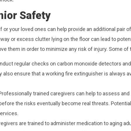
nior Safety
f or your loved ones can help provide an additional pair of
lway or excess clutter lying on the floor can lead to poten
ove them in order to minimize any risk of injury. Some of t
duct regular checks on carbon monoxide detectors and
y also ensure that a working fire extinguisher is always a
Professionally trained caregivers can help to assess and d
efore the risks eventually become real threats. Potential 
services.
egivers are trained to administer medication to aging adu