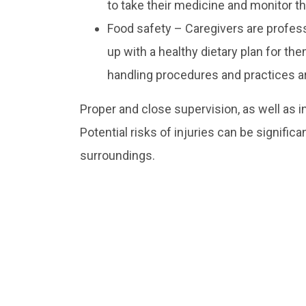
to take their medicine and monitor th
Food safety – Caregivers are professi
up with a healthy dietary plan for the
handling procedures and practices are
Proper and close supervision, as well as i
Potential risks of injuries can be signific
surroundings.