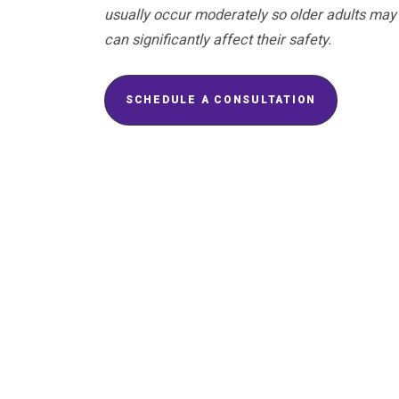
usually occur moderately so older adults may 
can significantly affect their safety.
SCHEDULE A CONSULTATION