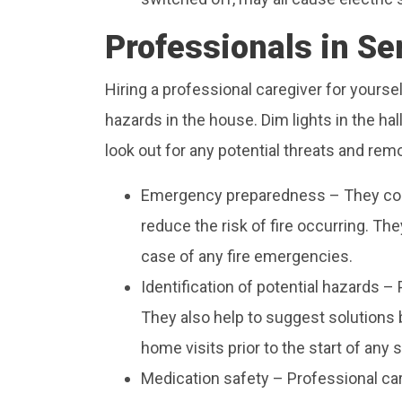
Professionals in Se
Hiring a professional caregiver for yoursel
hazards in the house. Dim lights in the hal
look out for any potential threats and rem
Emergency preparedness – They con
reduce the risk of fire occurring. The
case of any fire emergencies.
Identification of potential hazards – 
They also help to suggest solutions b
home visits prior to the start of any 
Medication safety – Professional car