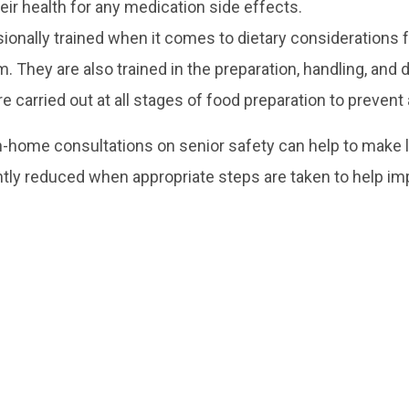
eir health for any medication side effects.
onally trained when it comes to dietary considerations fo
m. They are also trained in the preparation, handling, and
 carried out at all stages of food preparation to prevent
n-home consultations on senior safety can help to make l
antly reduced when appropriate steps are taken to help imp