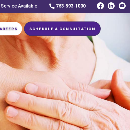
 Service Available
763-593-1000
AREERS
SCHEDULE A CONSULTATION