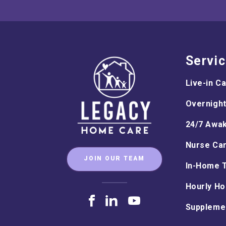
Servi
Live-in C
Overnight
24/7 Awa
Nurse Ca
JOIN OUR TEAM
In-Home 
Hourly Ho
Supplemen