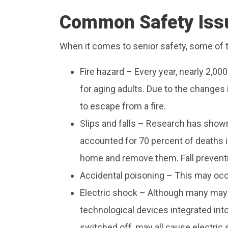
Common Safety Issu
When it comes to senior safety, some of
Fire hazard – Every year, nearly 2,00
for aging adults. Due to the changes i
to escape from a fire.
Slips and falls – Research has shown t
accounted for 70 percent of deaths in
home and remove them. Fall prevent
Accidental poisoning – This may occ
Electric shock – Although many may fi
technological devices integrated int
switched off, may all cause electric 