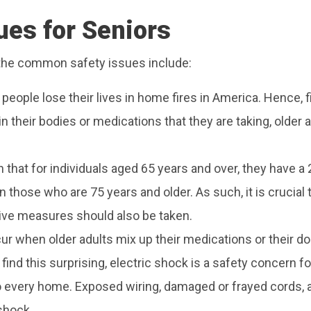
es for Seniors
 the common safety issues include:
0 people lose their lives in home fires in America. Hence, 
n their bodies or medications that they are taking, older 
hat for individuals aged 65 years and over, they have a 27
 those who are 75 years and older. As such, it is crucial 
ive measures should also be taken.
ur when older adults mix up their medications or their d
nd this surprising, electric shock is a safety concern fo
o every home. Exposed wiring, damaged or frayed cords, an
shock.