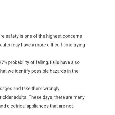
fire safety is one of the highest concerns
adults may have a more difficult time trying
% probability of falling. Falls have also
that we identify possible hazards in the
osages and take them wrongly.
r older adults. These days, there are many
d electrical appliances that are not