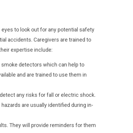
 eyes to look out for any potential safety
tial accidents. Caregivers are trained to
heir expertise include:
 smoke detectors which can help to
vailable and are trained to use them in
etect any risks for fall or electric shock.
hazards are usually identified during in-
lts. They will provide reminders for them