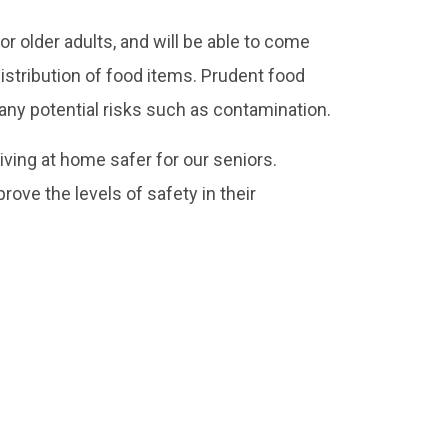
r older adults, and will be able to come
 distribution of food items. Prudent food
 any potential risks such as contamination.
iving at home safer for our seniors.
rove the levels of safety in their