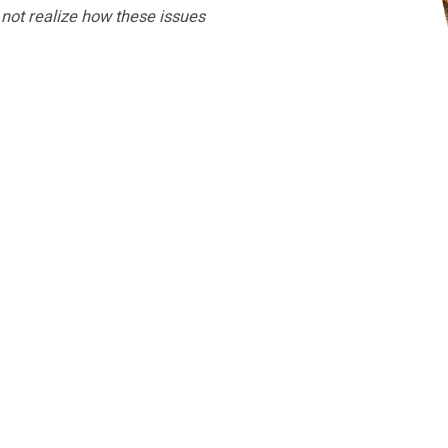
not realize how these issues