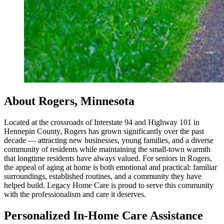
About Rogers, Minnesota
Located at the crossroads of Interstate 94 and Highway 101 in
Hennepin County, Rogers has grown significantly over the past
decade — attracting new businesses, young families, and a diverse
community of residents while maintaining the small-town warmth
that longtime residents have always valued. For seniors in Rogers,
the appeal of aging at home is both emotional and practical: familiar
surroundings, established routines, and a community they have
helped build. Legacy Home Care is proud to serve this community
with the professionalism and care it deserves.
Personalized In-Home Care Assistance