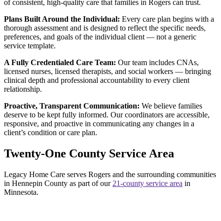
of consistent, high-quality care that families in Rogers can trust.
Plans Built Around the Individual:
Every care plan begins with a
thorough assessment and is designed to reflect the specific needs,
preferences, and goals of the individual client — not a generic
service template.
A Fully Credentialed Care Team:
Our team includes CNAs,
licensed nurses, licensed therapists, and social workers — bringing
clinical depth and professional accountability to every client
relationship.
Proactive, Transparent Communication:
We believe families
deserve to be kept fully informed. Our coordinators are accessible,
responsive, and proactive in communicating any changes in a
client’s condition or care plan.
Twenty-One County Service Area
Legacy Home Care serves Rogers and the surrounding communities
in Hennepin County as part of our
21-county service area
in
Minnesota.