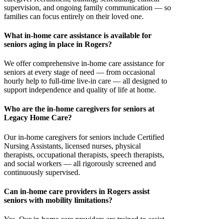
supervision, and ongoing family communication — so
families can focus entirely on their loved one.
What in-home care assistance is available for
seniors aging in place in Rogers?
We offer comprehensive in-home care assistance for
seniors at every stage of need — from occasional
hourly help to full-time live-in care — all designed to
support independence and quality of life at home.
Who are the in-home caregivers for seniors at
Legacy Home Care?
Our in-home caregivers for seniors include Certified
Nursing Assistants, licensed nurses, physical
therapists, occupational therapists, speech therapists,
and social workers — all rigorously screened and
continuously supervised.
Can in-home care providers in Rogers assist
seniors with mobility limitations?