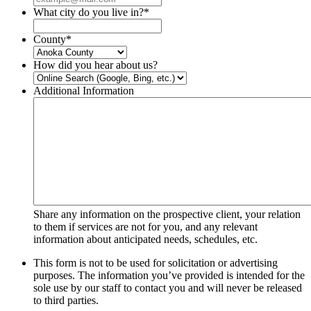
What city do you live in?
*
County
*
How did you hear about us?
Additional Information
Share any information on the prospective client, your relation
to them if services are not for you, and any relevant
information about anticipated needs, schedules, etc.
This form is not to be used for solicitation or advertising
purposes. The information you’ve provided is intended for the
sole use by our staff to contact you and will never be released
to third parties.