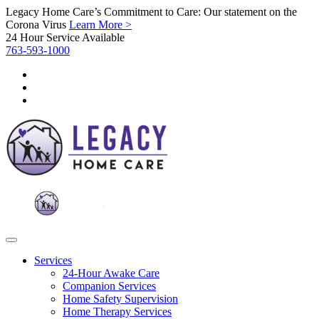
Legacy Home Care’s Commitment to Care: Our statement on the
Corona Virus
Learn More >
24 Hour Service Available
763-593-1000
Services
24-Hour Awake Care
Companion Services
Home Safety Supervision
Home Therapy Services