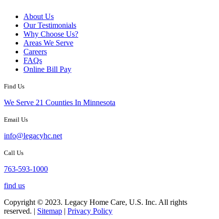
About Us
Our Testimonials
Why Choose Us?
Areas We Serve
Careers
FAQs
Online Bill Pay
Find Us
We Serve 21 Counties In Minnesota
Email Us
info@legacyhc.net
Call Us
763-593-1000
find us
Copyright © 2023. Legacy Home Care, U.S. Inc. All rights
reserved. |
Sitemap
|
Privacy Policy