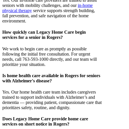
Yes. Our in-home care providers are trained to assist
seniors with mobility challenges, and our
in-home
physical therapy
service supports strength building,
fall prevention, and safe navigation of the home
environment.
How quickly can Legacy Home Care begin
services for a senior in Rogers?
We work to begin care as promptly as possible
following the initial free consultation. For urgent
needs, call 763-593-1000 directly, and our team will
prioritize your situation.
Is home health care available in Rogers for seniors
with Alzheimer's disease?
Yes. Our home health care team includes caregivers
trained to support individuals with Alzheimer’s and
dementia — providing patient, compassionate care that
prioritizes safety, routine, and dignity.
Does Legacy Home Care provide home care
services on short notice in Rogers?