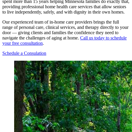
spent more than 15 years helping Minnesota families do exactly that,
providing professional home health care services that allow seniors
to live independently, safely, and with dignity in their own homes.
Our experienced team of in-home care providers brings the full
range of personal care, clinical services, and therapy directly to your
door — giving clients and families the confidence they need to
navigate the challenges of aging at home.
Call us today to schedule
your free consultation
.
Schedule a Consulation