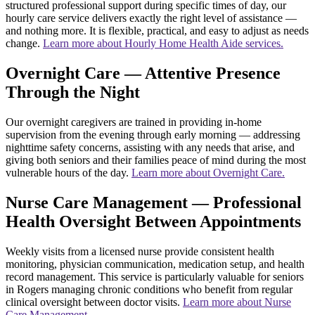
structured professional support during specific times of day, our
hourly care service delivers exactly the right level of assistance —
and nothing more. It is flexible, practical, and easy to adjust as needs
change.
Learn more about Hourly Home Health Aide services.
Overnight Care — Attentive Presence
Through the Night
Our overnight caregivers are trained in providing in-home
supervision from the evening through early morning — addressing
nighttime safety concerns, assisting with any needs that arise, and
giving both seniors and their families peace of mind during the most
vulnerable hours of the day.
Learn more about Overnight Care.
Nurse Care Management — Professional
Health Oversight Between Appointments
Weekly visits from a licensed nurse provide consistent health
monitoring, physician communication, medication setup, and health
record management. This service is particularly valuable for seniors
in Rogers managing chronic conditions who benefit from regular
clinical oversight between doctor visits.
Learn more about Nurse
Care Management.