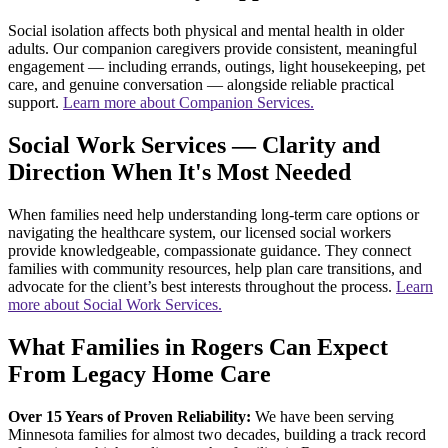
Social isolation affects both physical and mental health in older
adults. Our companion caregivers provide consistent, meaningful
engagement — including errands, outings, light housekeeping, pet
care, and genuine conversation — alongside reliable practical
support.
Learn more about Companion Services.
Social Work Services — Clarity and
Direction When It's Most Needed
When families need help understanding long-term care options or
navigating the healthcare system, our licensed social workers
provide knowledgeable, compassionate guidance. They connect
families with community resources, help plan care transitions, and
advocate for the client’s best interests throughout the process.
Learn
more about Social Work Services.
What Families in Rogers Can Expect
From Legacy Home Care
Over 15 Years of Proven Reliability:
We have been serving
Minnesota families for almost two decades, building a track record