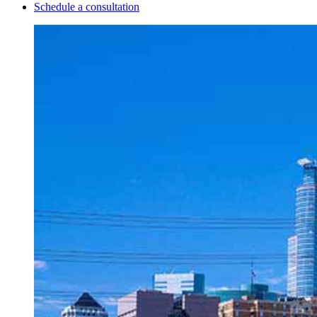
Schedule a consultation