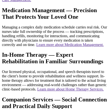
Medication Management — Precision
That Protects Your Loved One
Managing a complex daily medication schedule carries real risk. Our
nurses take full ownership of the process — tracking prescriptions,
handling refills, monitoring for interactions, and communicating
directly with physicians to ensure every medication is taken
correctly and on time.
Learn more about Medication Management.
In-Home Therapy — Expert
Rehabilitation in Familiar Surroundings
Our licensed physical, occupational, and speech therapists travel to
the client’s home to provide rehabilitation and wellness support. In-
home therapy allows for treatment that is tailored to the actual living
environment — addressing real-world challenges rather than generic
clinic-based protocols.
Learn more about Home Therapy Services.
Companion Services — Social Connection
and Practical Daily Support