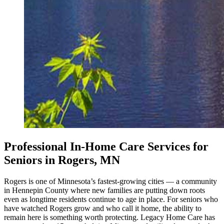
Professional In-Home Care Services for
Seniors in Rogers, MN
Rogers is one of Minnesota’s fastest-growing cities — a community
in Hennepin County where new families are putting down roots
even as longtime residents continue to age in place. For seniors who
have watched Rogers grow and who call it home, the ability to
remain here is something worth protecting. Legacy Home Care has