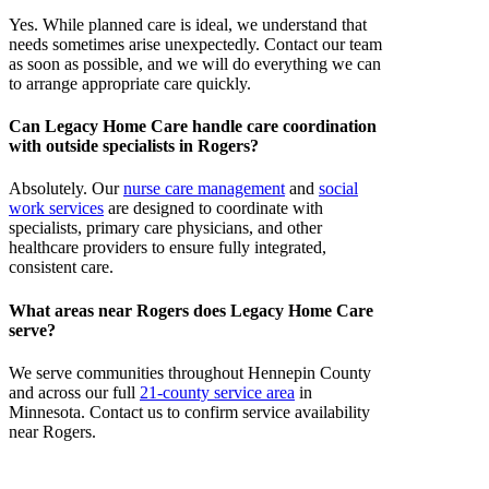
Yes. While planned care is ideal, we understand that
needs sometimes arise unexpectedly. Contact our team
as soon as possible, and we will do everything we can
to arrange appropriate care quickly.
Can Legacy Home Care handle care coordination
with outside specialists in Rogers?
Absolutely. Our
nurse care management
and
social
work services
are designed to coordinate with
specialists, primary care physicians, and other
healthcare providers to ensure fully integrated,
consistent care.
What areas near Rogers does Legacy Home Care
serve?
We serve communities throughout Hennepin County
and across our full
21-county service area
in
Minnesota. Contact us to confirm service availability
near Rogers.