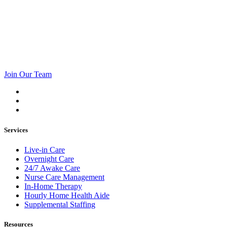
Join Our Team
Services
Live-in Care
Overnight Care
24/7 Awake Care
Nurse Care Management
In-Home Therapy
Hourly Home Health Aide
Supplemental Staffing
Resources