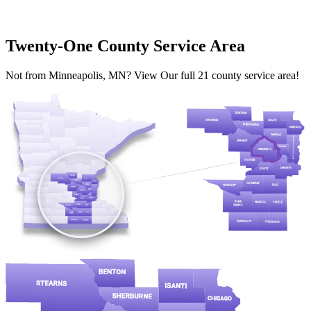
Twenty-One County Service Area
Not from Minneapolis, MN? View Our full 21 county service area!