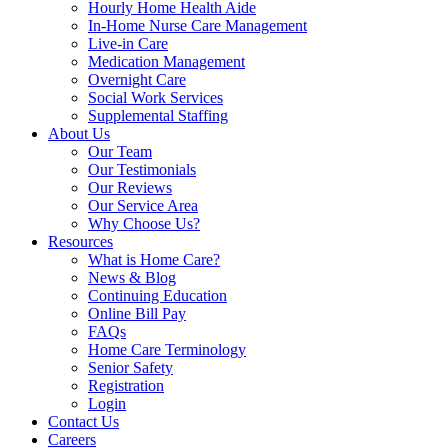
Hourly Home Health Aide
In-Home Nurse Care Management
Live-in Care
Medication Management
Overnight Care
Social Work Services
Supplemental Staffing
About Us
Our Team
Our Testimonials
Our Reviews
Our Service Area
Why Choose Us?
Resources
What is Home Care?
News & Blog
Continuing Education
Online Bill Pay
FAQs
Home Care Terminology
Senior Safety
Registration
Login
Contact Us
Careers