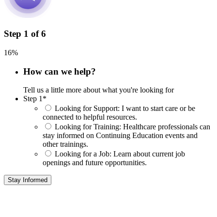
Step
1
of
6
16%
How can we help?
Tell us a little more about what you're looking for
Step 1
*
Looking for Support:
I want to start care or be
connected to helpful resources.
Looking for Training:
Healthcare professionals can
stay informed on Continuing Education events and
other trainings.
Looking for a Job:
Learn about current job
openings and future opportunities.