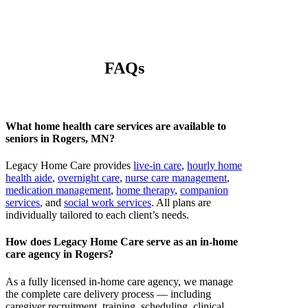
FAQs
What home health care services are available to
seniors in Rogers, MN?
Legacy Home Care provides
live-in care
,
hourly home
health aide
,
overnight care
,
nurse care management
,
medication management
,
home therapy
,
companion
services
, and
social work services
. All plans are
individually tailored to each client’s needs.
How does Legacy Home Care serve as an in-home
care agency in Rogers?
As a fully licensed in-home care agency, we manage
the complete care delivery process — including
caregiver recruitment, training, scheduling, clinical