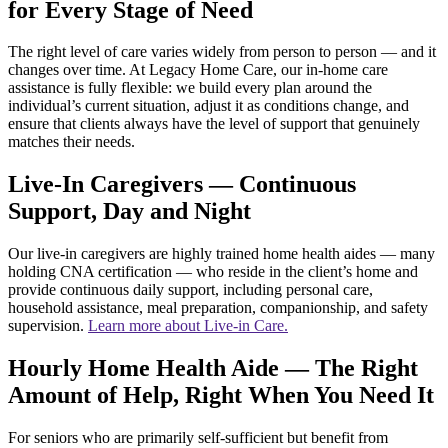
for Every Stage of Need
The right level of care varies widely from person to person — and it
changes over time. At Legacy Home Care, our in-home care
assistance is fully flexible: we build every plan around the
individual’s current situation, adjust it as conditions change, and
ensure that clients always have the level of support that genuinely
matches their needs.
Live-In Caregivers — Continuous
Support, Day and Night
Our live-in caregivers are highly trained home health aides — many
holding CNA certification — who reside in the client’s home and
provide continuous daily support, including personal care,
household assistance, meal preparation, companionship, and safety
supervision.
Learn more about Live-in Care.
Hourly Home Health Aide — The Right
Amount of Help, Right When You Need It
For seniors who are primarily self-sufficient but benefit from