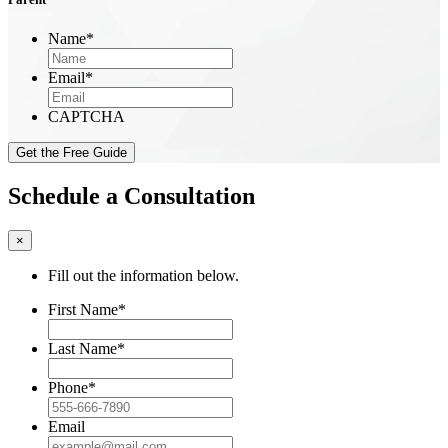
Name
*
Email
*
CAPTCHA
Schedule a Consultation
×
Fill out the information below.
First Name
*
Last Name
*
Phone
*
Email