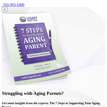
763-593-1000
×
Struggling with Aging Parents?
Get some insights from the experts. The
7 Steps
to Supporting Your Aging
Parent