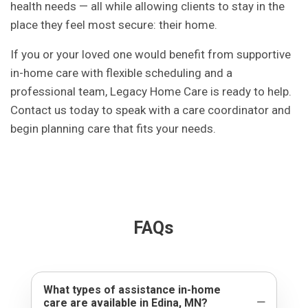
health needs — all while allowing clients to stay in the
place they feel most secure: their home.
If you or your loved one would benefit from supportive
in-home care with flexible scheduling and a
professional team, Legacy Home Care is ready to help.
Contact us today to speak with a care coordinator and
begin planning care that fits your needs.
FAQs
What types of assistance in-home
care are available in Edina, MN?