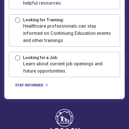
helpful resources.
Looking for Training:
Healthcare professionals can stay
informed on Continuing Education events
and other trainings.
Looking for a Job:
Learn about current job openings and
future opportunities.