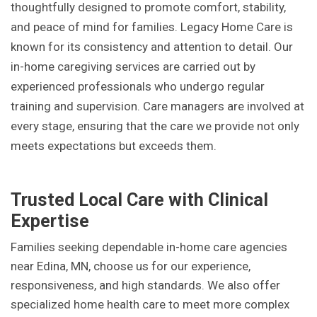
thoughtfully designed to promote comfort, stability,
and peace of mind for families. Legacy Home Care is
known for its consistency and attention to detail. Our
in-home caregiving services are carried out by
experienced professionals who undergo regular
training and supervision. Care managers are involved at
every stage, ensuring that the care we provide not only
meets expectations but exceeds them.
Trusted Local Care with Clinical
Expertise
Families seeking dependable in-home care agencies
near Edina, MN, choose us for our experience,
responsiveness, and high standards. We also offer
specialized home health care to meet more complex