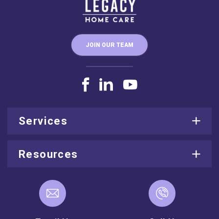
JOIN OUR TEAM
Services
Resources