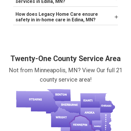
services in Edina, MN?
How does Legacy Home Care ensure
safety in in-home care in Edina, MN?
Twenty-One County Service Area
Not from Minneapolis, MN? View Our full 21
county service area!