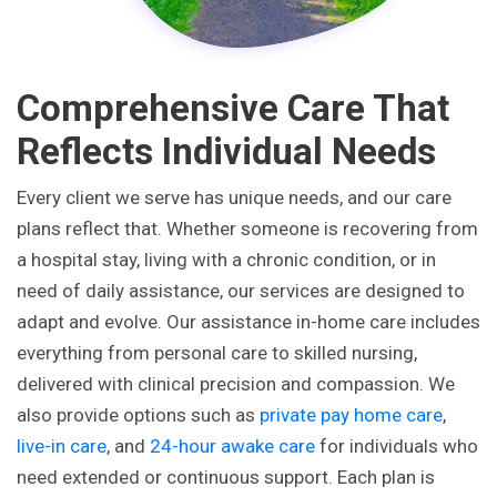
Comprehensive Care That
Reflects Individual Needs
Every client we serve has unique needs, and our care
plans reflect that. Whether someone is recovering from
a hospital stay, living with a chronic condition, or in
need of daily assistance, our services are designed to
adapt and evolve. Our assistance in-home care includes
everything from personal care to skilled nursing,
delivered with clinical precision and compassion. We
also provide options such as
private pay home care
,
live-in care
, and
24-hour awake care
for individuals who
need extended or continuous support. Each plan is