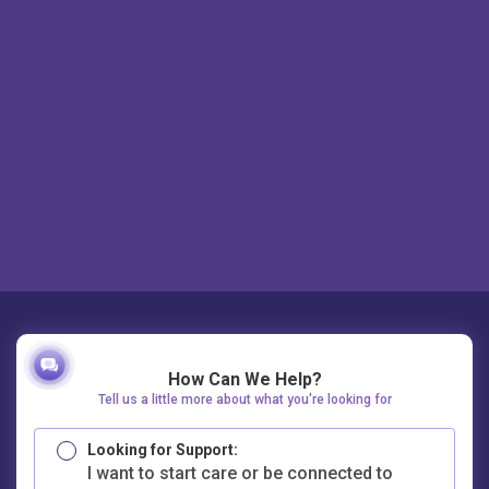
How Can We Help?
Tell us a little more about what you're looking for
Looking for Support:
I want to start care or be connected to