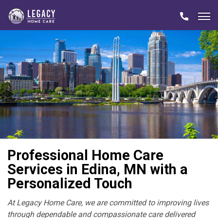
Professional Home Care
Services in Edina, MN with a
Personalized Touch
At Legacy Home Care, we are committed to improving lives
through dependable and compassionate care delivered