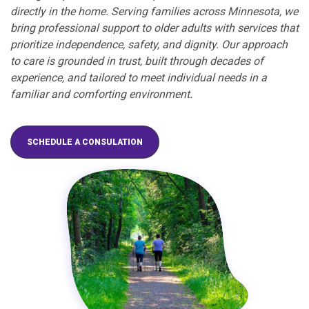
directly in the home. Serving families across Minnesota, we
bring professional support to older adults with services that
prioritize independence, safety, and dignity. Our approach
to care is grounded in trust, built through decades of
experience, and tailored to meet individual needs in a
familiar and comforting environment.
SCHEDULE A CONSULATION