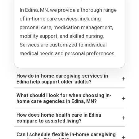
In Edina, MN, we provide a thorough range
of in-home care services, including
personal care, medication management,
mobility support, and skilled nursing.
Services are customized to individual
medical needs and personal preferences.
How do in-home caregiving services in
Edina help support older adults?
What should I look for when choosing in-
home care agencies in Edina, MN?
How does home health care in Edina
compare to assisted living?
Can I schedule flexible in-home caregiving