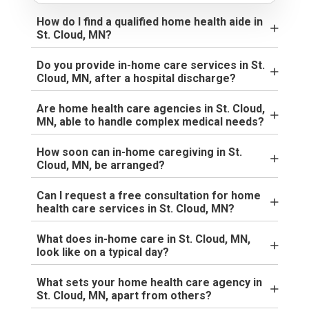
How do I find a qualified home health aide in
St. Cloud, MN?
Do you provide in-home care services in St.
Cloud, MN, after a hospital discharge?
Are home health care agencies in St. Cloud,
MN, able to handle complex medical needs?
How soon can in-home caregiving in St.
Cloud, MN, be arranged?
Can I request a free consultation for home
health care services in St. Cloud, MN?
What does in-home care in St. Cloud, MN,
look like on a typical day?
What sets your home health care agency in
St. Cloud, MN, apart from others?