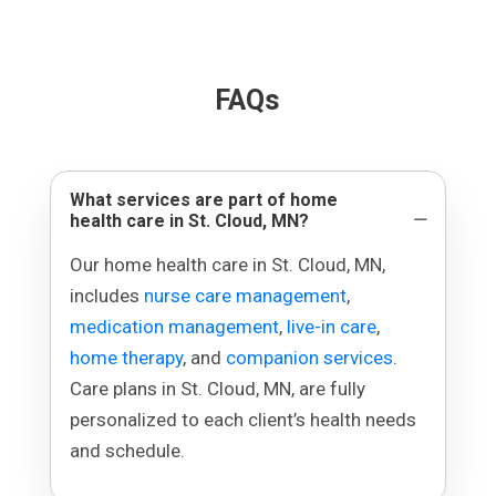
FAQs
What services are part of home
health care in St. Cloud, MN?
Our home health care in St. Cloud, MN,
includes
nurse care management
,
medication management
,
live-in care
,
home therapy
, and
companion services
.
Care plans in St. Cloud, MN, are fully
personalized to each client’s health needs
and schedule.