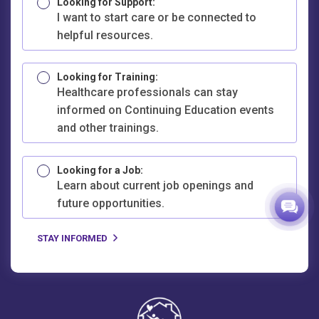
Looking for Support:
I want to start care or be connected to
helpful resources.
Looking for Training:
Healthcare professionals can stay
informed on Continuing Education events
and other trainings.
Looking for a Job:
Learn about current job openings and
future opportunities.