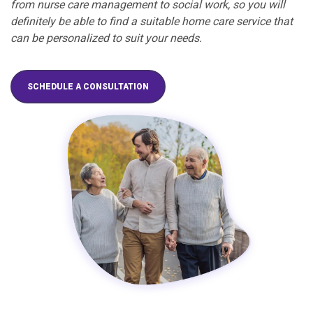
from nurse care management to social work, so you will
definitely be able to find a suitable home care service that
can be personalized to suit your needs.
SCHEDULE A CONSULTATION