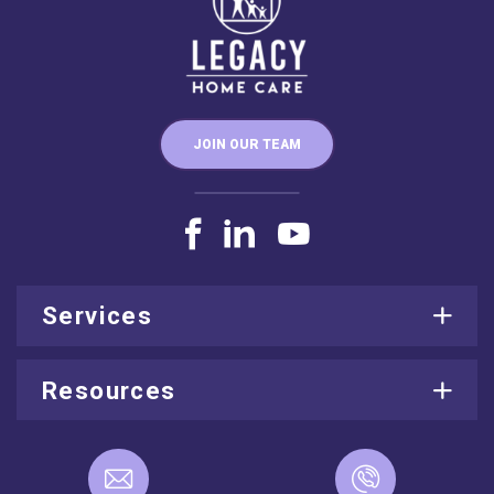
JOIN OUR TEAM
Services
Resources