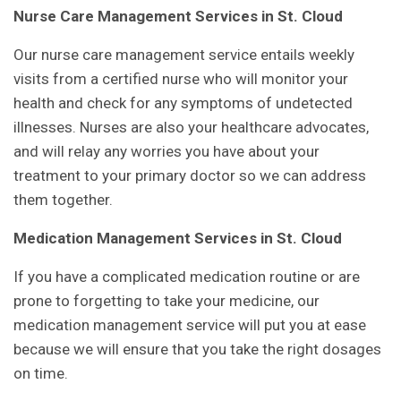
Nurse Care Management Services in St. Cloud
Our nurse care management service entails weekly
visits from a certified nurse who will monitor your
health and check for any symptoms of undetected
illnesses. Nurses are also your healthcare advocates,
and will relay any worries you have about your
treatment to your primary doctor so we can address
them together.
Medication Management Services in St. Cloud
If you have a complicated medication routine or are
prone to forgetting to take your medicine, our
medication management service will put you at ease
because we will ensure that you take the right dosages
on time.