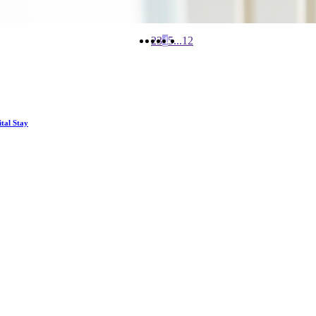
2
3
4
5
...
12
tal Stay