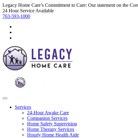
Legacy Home Care’s Commitment to Care: Our statement on the Cor
24 Hour Service Available
763-593-1000
Services
24-Hour Awake Care
Companion Services
Home Safety Supervision
Home Therapy Services
Hourly Home Health Aide