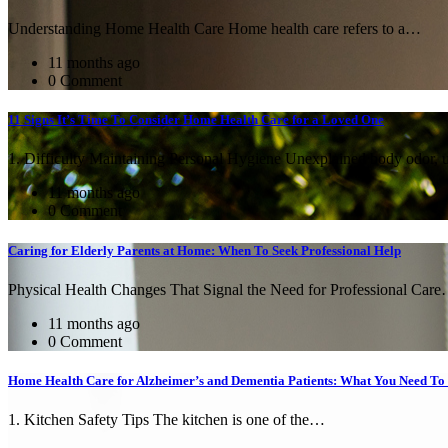
Understanding Home Health Care Home health care refers to a…
11 months ago
0 Comment
11 Signs It’s Time To Consider Home Health Care for a Loved One
1. Difficulty Maintaining Personal Hygiene Unexplained body odor,
11 months ago
0 Comment
Caring for Elderly Parents at Home: When To Seek Professional Help
Physical Health Changes That Signal the Need for Professional Car
11 months ago
0 Comment
Home Health Care for Alzheimer’s and Dementia Patients: What You Need T
1. Kitchen Safety Tips The kitchen is one of the…