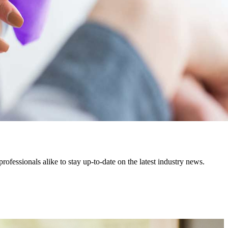
fessionals alike to stay up-to-date on the latest industry news.