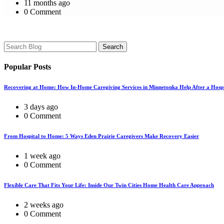
11 months ago
0 Comment
Search
Popular Posts
Recovering at Home: How In-Home Caregiving Services in Minnetonka Help After a Hospi
3 days ago
0 Comment
From Hospital to Home: 5 Ways Eden Prairie Caregivers Make Recovery Easier
1 week ago
0 Comment
Flexible Care That Fits Your Life: Inside Our Twin Cities Home Health Care Approach
2 weeks ago
0 Comment