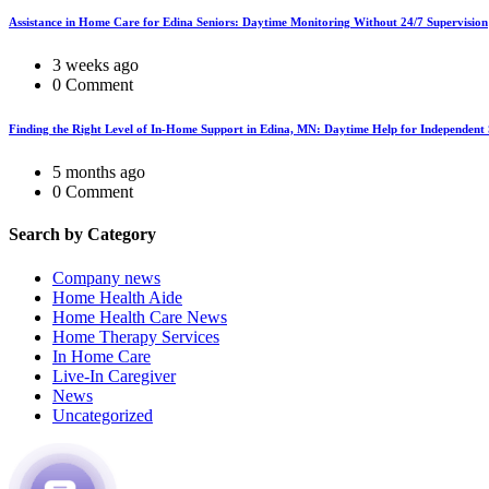
Assistance in Home Care for Edina Seniors: Daytime Monitoring Without 24/7 Supervision
3 weeks ago
0 Comment
Finding the Right Level of In-Home Support in Edina, MN: Daytime Help for Independent 
5 months ago
0 Comment
Search by Category
Company news
Home Health Aide
Home Health Care News
Home Therapy Services
In Home Care
Live-In Caregiver
News
Uncategorized