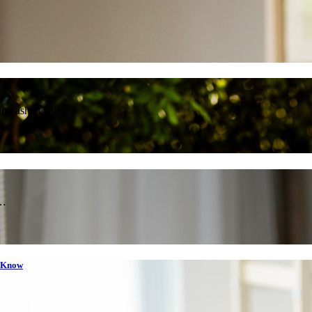
 unwashed hair,…
e…
o Know