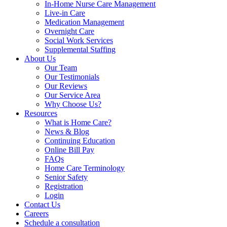
In-Home Nurse Care Management
Live-in Care
Medication Management
Overnight Care
Social Work Services
Supplemental Staffing
About Us
Our Team
Our Testimonials
Our Reviews
Our Service Area
Why Choose Us?
Resources
What is Home Care?
News & Blog
Continuing Education
Online Bill Pay
FAQs
Home Care Terminology
Senior Safety
Registration
Login
Contact Us
Careers
Schedule a consultation