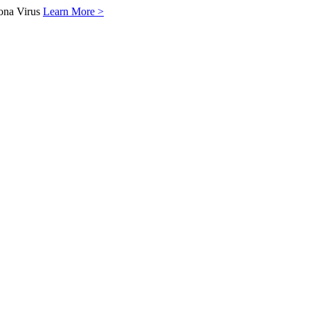
ona Virus
Learn More >