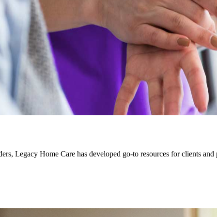
rs, Legacy Home Care has developed go-to resources for clients and pro