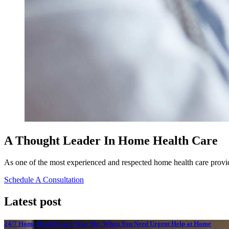
A Thought Leader In Home Health Care
As one of the most experienced and respected home health care provide
Schedule A Consultation
Latest post
24/7 Home Health Care Near Me: When You Need Urgent Help at Home