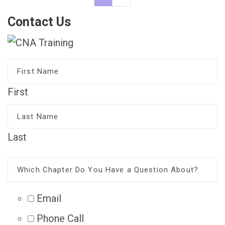
Contact Us
First
Last
Email
Phone Call