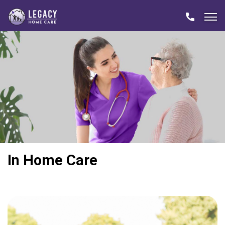
In Home Care