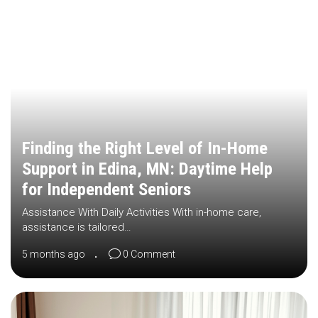
Finding the Right Level of In-Home
Support in Edina, MN: Daytime Help
for Independent Seniors
Assistance With Daily Activities With in-home care,
assistance is tailored…
5 months ago
0 Comment