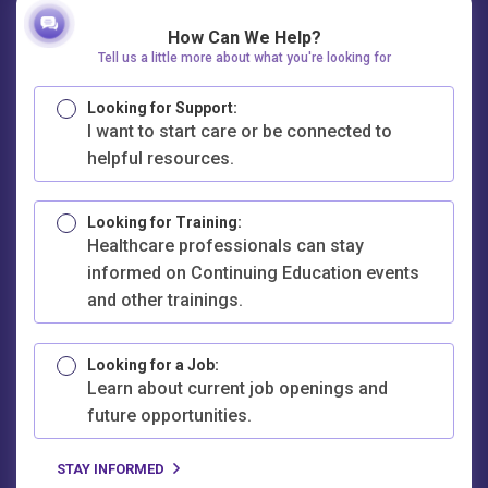
How Can We Help?
Tell us a little more about what you're looking for
Looking for Support:
I want to start care or be connected to
helpful resources.
Looking for Training:
Healthcare professionals can stay
informed on Continuing Education events
and other trainings.
Looking for a Job:
Learn about current job openings and
future opportunities.