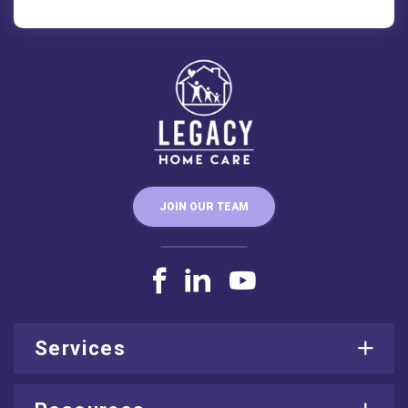
JOIN OUR TEAM
Services