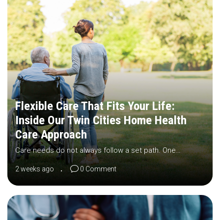
Flexible Care That Fits Your Life:
Inside Our Twin Cities Home Health
Care Approach
Care needs do not always follow a set path. One…
2 weeks ago
0 Comment