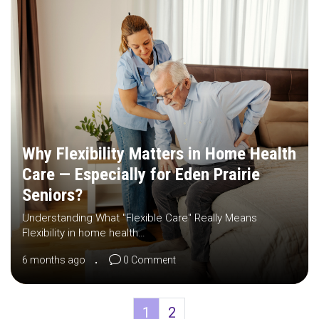
Why Flexibility Matters in Home Health
Care — Especially for Eden Prairie
Seniors?
Understanding What "Flexible Care" Really Means
Flexibility in home health…
6 months ago
0 Comment
1
2