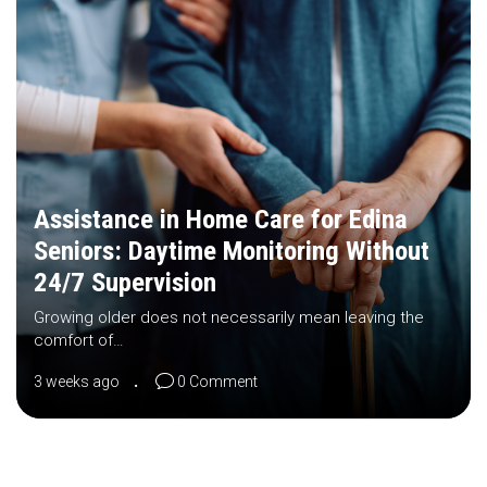
Assistance in Home Care for Edina
Seniors: Daytime Monitoring Without
24/7 Supervision
Growing older does not necessarily mean leaving the
comfort of…
3 weeks ago
0 Comment