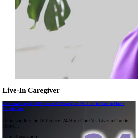
Live-In Caregiver
Understanding the Difference: 24-Hour Care Vs. Live-in Care in Home
Health Care
Understanding the Difference: 24-Hour Care Vs. Live-in Care in
Home…
3 years ago