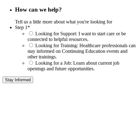
How can we help?
Tell us a little more about what you're looking for
Step 1
*
Looking for Support:
I want to start care or be
connected to helpful resources.
Looking for Training:
Healthcare professionals can
stay informed on Continuing Education events and
other trainings.
Looking for a Job:
Learn about current job
openings and future opportunities.