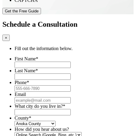
CAPTCHA
Schedule a Consultation
×
Fill out the information below.
First Name
*
Last Name
*
Phone
*
Email
What city do you live in?
*
County
*
How did you hear about us?