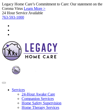
Legacy Home Care’s Commitment to Care: Our statement on the
Corona Virus
Learn More >
24 Hour Service Available
763-593-1000
Services
24-Hour Awake Care
Companion Services
Home Safety Supervision
Home Therapy Services