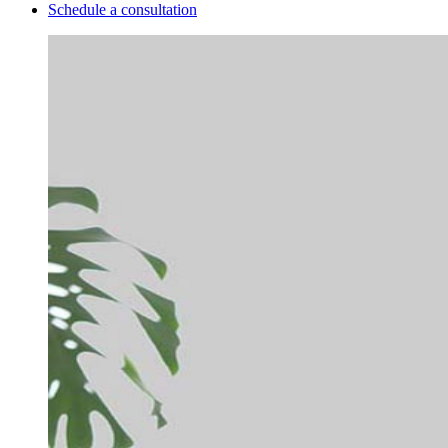
Schedule a consultation