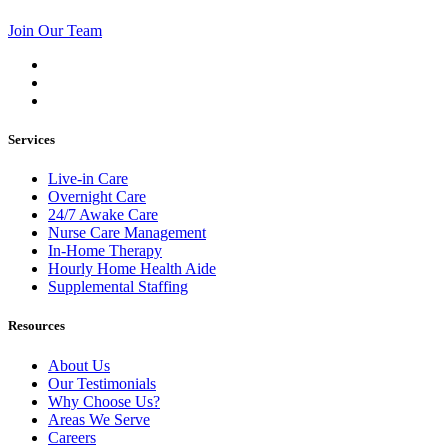
Join Our Team
Services
Live-in Care
Overnight Care
24/7 Awake Care
Nurse Care Management
In-Home Therapy
Hourly Home Health Aide
Supplemental Staffing
Resources
About Us
Our Testimonials
Why Choose Us?
Areas We Serve
Careers