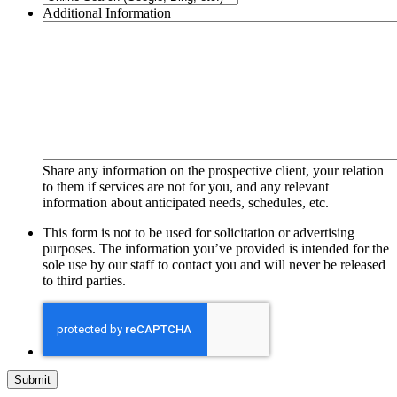
Additional Information
Share any information on the prospective client, your relation
to them if services are not for you, and any relevant
information about anticipated needs, schedules, etc.
This form is not to be used for solicitation or advertising
purposes. The information you’ve provided is intended for the
sole use by our staff to contact you and will never be released
to third parties.