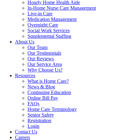
Hourly Home Health Aide
In-Home Nurse Care Management
Live-in Care
Medication Management
Overnight Care
Social Work Services
Supplemental Staffing
About Us
Our Team
Our Testimonials
Our Reviews
Our Service Area
Why Choose Us?
Resources
What is Home Care?
News & Blog
Continuing Education
Online Bill Pay
FAQs
Home Care Terminology
Senior Safety
Registration
Login
Contact Us
Careers