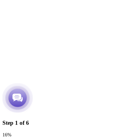
Step
1
of
6
16%