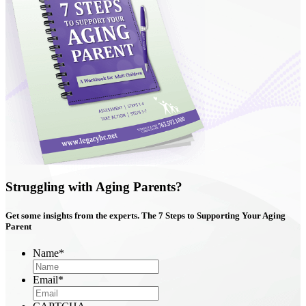
Struggling with Aging Parents?
Get some insights from the experts. The
7 Steps
to Supporting Your Aging
Parent
Name
*
Email
*