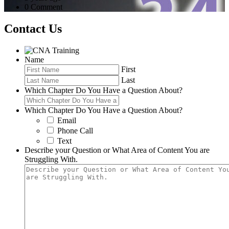
0 Comment
Contact Us
Name
First
Last
Which Chapter Do You Have a Question About?
Which Chapter Do You Have a Question About?
Email
Phone Call
Text
Describe your Question or What Area of Content You are
Struggling With.