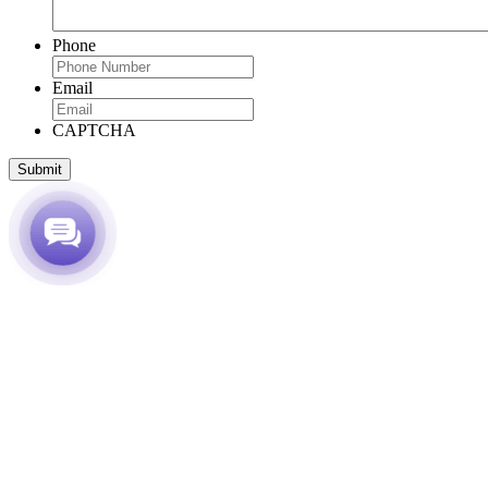
Phone
Email
CAPTCHA