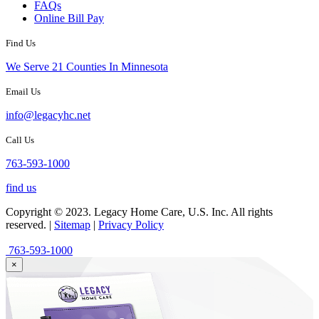
FAQs
Online Bill Pay
Find Us
We Serve 21 Counties In Minnesota
Email Us
info@legacyhc.net
Call Us
763-593-1000
find us
Copyright © 2023. Legacy Home Care, U.S. Inc. All rights
reserved. |
Sitemap
|
Privacy Policy
763-593-1000
×