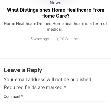
News
What Distinguishes Home Healthcare From
Home Care?
Home Healthcare Defined Home healthcare is a form of
medical…
5 years ago
0 Comment
Leave a Reply
Your email address will not be published.
Required fields are marked
*
Comment
*