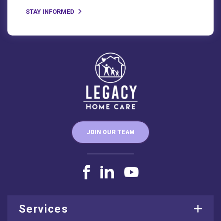
JOIN OUR TEAM
Services