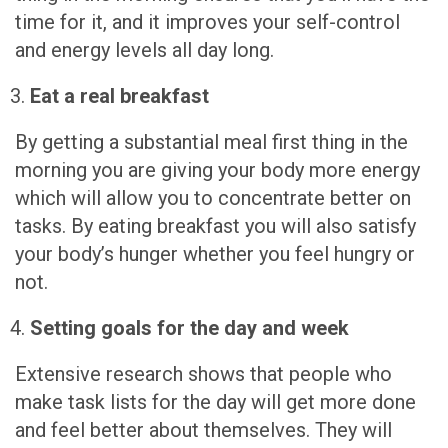
time for it, and it improves your self-control
and energy levels all day long.
Eat a real breakfast
By getting a substantial meal first thing in the
morning you are giving your body more energy
which will allow you to concentrate better on
tasks. By eating breakfast you will also satisfy
your body’s hunger whether you feel hungry or
not.
Setting goals for the day and week
Extensive research shows that people who
make task lists for the day will get more done
and feel better about themselves. They will