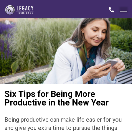
Six Tips for Being More
Productive in the New Year
Being productive can make life easier for you
and give you extra time to pursue the things