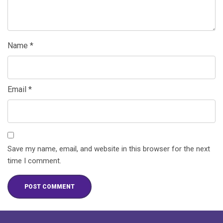
Name
*
Email
*
Save my name, email, and website in this browser for the next
time I comment.