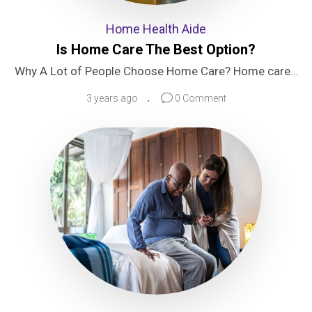
Home Health Aide
Is Home Care The Best Option?
Why A Lot of People Choose Home Care? Home care…
3 years ago
0 Comment