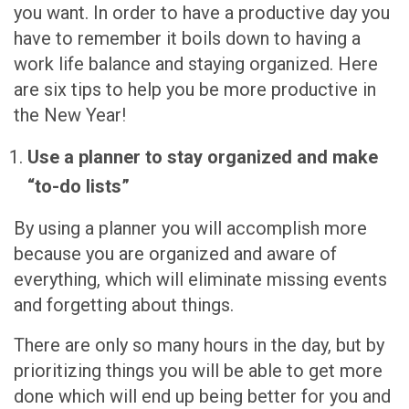
you want. In order to have a productive day you
have to remember it boils down to having a
work life balance and staying organized. Here
are six tips to help you be more productive in
the New Year!
Use a planner to stay organized and make
“to-do lists”
By using a planner you will accomplish more
because you are organized and aware of
everything, which will eliminate missing events
and forgetting about things.
There are only so many hours in the day, but by
prioritizing things you will be able to get more
done which will end up being better for you and