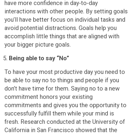
have more confidence in day-to-day
interactions with other people. By setting goals
you’ll have better focus on individual tasks and
avoid potential distractions. Goals help you
accomplish little things that are aligned with
your bigger picture goals.
Being able to say “No”
To have your most productive day you need to
be able to say no to things and people if you
don’t have time for them. Saying no to a new
commitment honors your existing
commitments and gives you the opportunity to
successfully fulfill them while your mind is
fresh. Research conducted at the University of
California in San Francisco showed that the