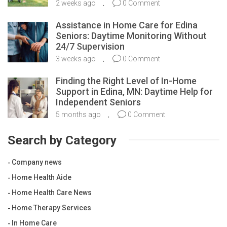
2 weeks ago
0 Comment
Assistance in Home Care for Edina
Seniors: Daytime Monitoring Without
24/7 Supervision
3 weeks ago
0 Comment
Finding the Right Level of In-Home
Support in Edina, MN: Daytime Help for
Independent Seniors
5 months ago
0 Comment
Search by Category
Company news
Home Health Aide
Home Health Care News
Home Therapy Services
In Home Care