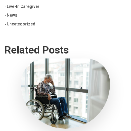
Live-In Caregiver
News
Uncategorized
Related Posts