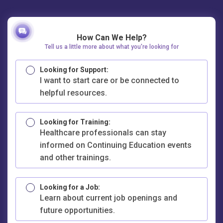
How Can We Help?
Tell us a little more about what you're looking for
Looking for Support:
I want to start care or be connected to
helpful resources.
Looking for Training:
Healthcare professionals can stay
informed on Continuing Education events
and other trainings.
Looking for a Job:
Learn about current job openings and
future opportunities.