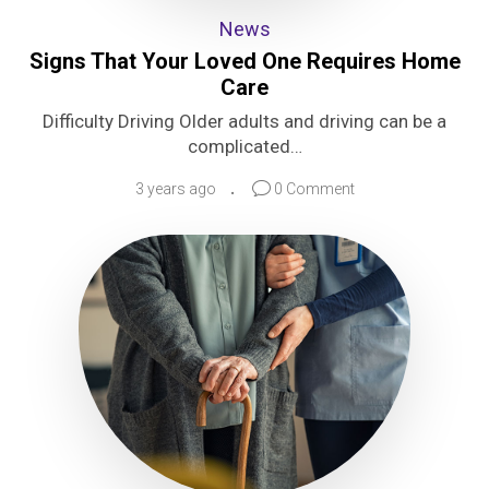
News
Signs That Your Loved One Requires Home
Care
Difficulty Driving Older adults and driving can be a
complicated…
3 years ago
0 Comment