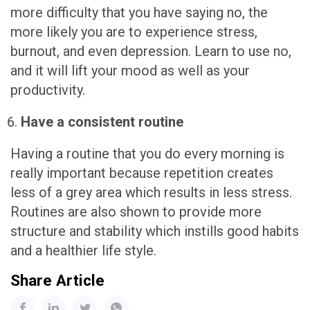
more difficulty that you have saying no, the
more likely you are to experience stress,
burnout, and even depression. Learn to use no,
and it will lift your mood as well as your
productivity.
Have a consistent routine
Having a routine that you do every morning is
really important because repetition creates
less of a grey area which results in less stress.
Routines are also shown to provide more
structure and stability which instills good habits
and a healthier life style.
Share Article