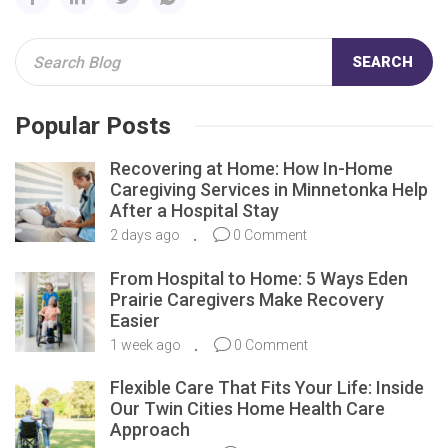
SEARCH
Popular Posts
Recovering at Home: How In-Home
Caregiving Services in Minnetonka Help
After a Hospital Stay
2 days ago
0 Comment
From Hospital to Home: 5 Ways Eden
Prairie Caregivers Make Recovery
Easier
1 week ago
0 Comment
Flexible Care That Fits Your Life: Inside
Our Twin Cities Home Health Care
Approach