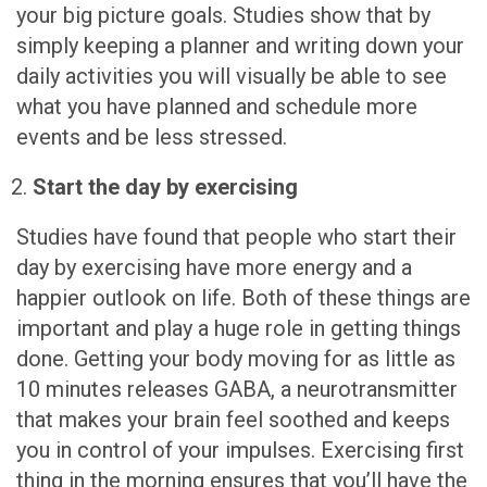
your big picture goals. Studies show that by
simply keeping a planner and writing down your
daily activities you will visually be able to see
what you have planned and schedule more
events and be less stressed.
Start the day by exercising
Studies have found that people who start their
day by exercising have more energy and a
happier outlook on life. Both of these things are
important and play a huge role in getting things
done. Getting your body moving for as little as
10 minutes releases GABA, a neurotransmitter
that makes your brain feel soothed and keeps
you in control of your impulses. Exercising first
thing in the morning ensures that you’ll have the