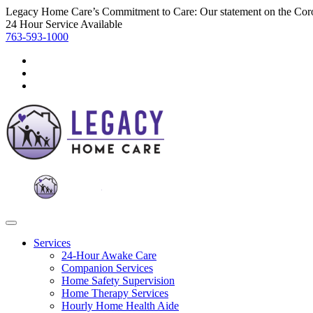
Legacy Home Care’s Commitment to Care: Our statement on the Cor
24 Hour Service Available
763-593-1000
Services
24-Hour Awake Care
Companion Services
Home Safety Supervision
Home Therapy Services
Hourly Home Health Aide