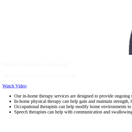
What Is In-Home Therapy?
“We Find The Best Fit For Your Family”
Watch Video
Our in-home therapy services are designed to provide ongoing s
In-home physical therapy can help gain and maintain strength, b
Occupational therapists can help modify home environments t
Speech therapists can help with communication and swallowin