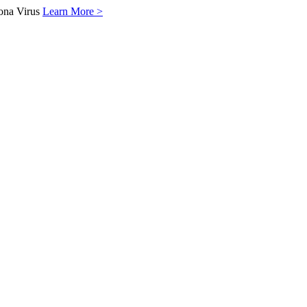
ona Virus
Learn More >