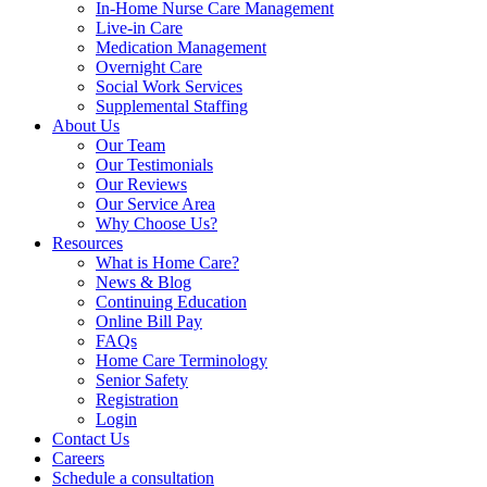
In-Home Nurse Care Management
Live-in Care
Medication Management
Overnight Care
Social Work Services
Supplemental Staffing
About Us
Our Team
Our Testimonials
Our Reviews
Our Service Area
Why Choose Us?
Resources
What is Home Care?
News & Blog
Continuing Education
Online Bill Pay
FAQs
Home Care Terminology
Senior Safety
Registration
Login
Contact Us
Careers
Schedule a consultation