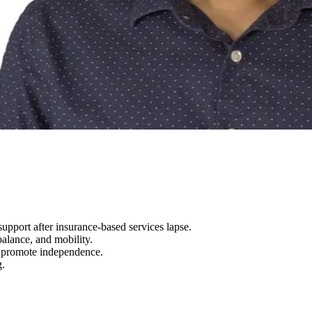
upport after insurance-based services lapse.
alance, and mobility.
o promote independence.
g.