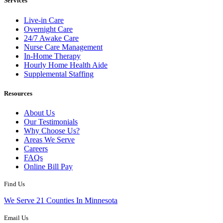
Services
Live-in Care
Overnight Care
24/7 Awake Care
Nurse Care Management
In-Home Therapy
Hourly Home Health Aide
Supplemental Staffing
Resources
About Us
Our Testimonials
Why Choose Us?
Areas We Serve
Careers
FAQs
Online Bill Pay
Find Us
We Serve 21 Counties In Minnesota
Email Us