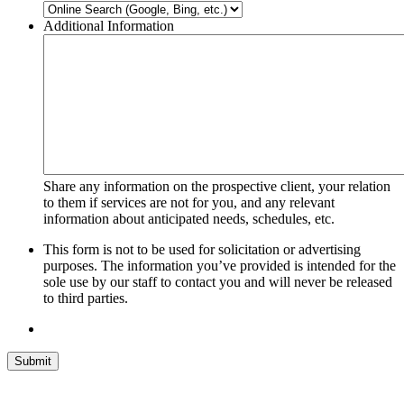
Additional Information
Share any information on the prospective client, your relation
to them if services are not for you, and any relevant
information about anticipated needs, schedules, etc.
This form is not to be used for solicitation or advertising
purposes. The information you’ve provided is intended for the
sole use by our staff to contact you and will never be released
to third parties.