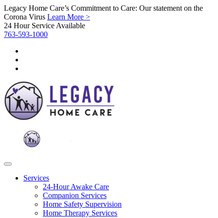
Legacy Home Care’s Commitment to Care: Our statement on the
Corona Virus
Learn More >
24 Hour Service Available
763-593-1000
Services
24-Hour Awake Care
Companion Services
Home Safety Supervision
Home Therapy Services