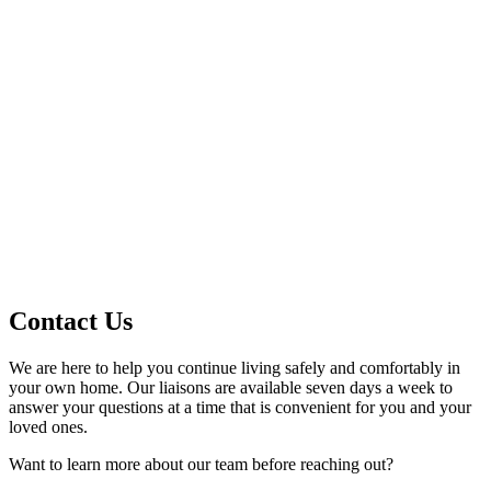
Contact Us
We are here to help you continue living safely and comfortably in
your own home. Our liaisons are available seven days a week to
answer your questions at a time that is convenient for you and your
loved ones.
Want to learn more about our team before reaching out?