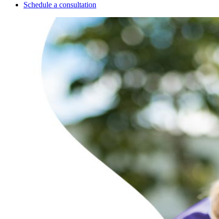
Schedule a consultation