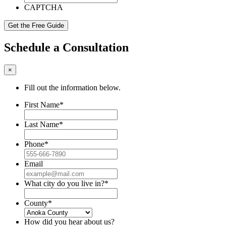
CAPTCHA
Schedule a Consultation
×
Fill out the information below.
First Name
*
Last Name
*
Phone
*
Email
What city do you live in?
*
County
*
How did you hear about us?