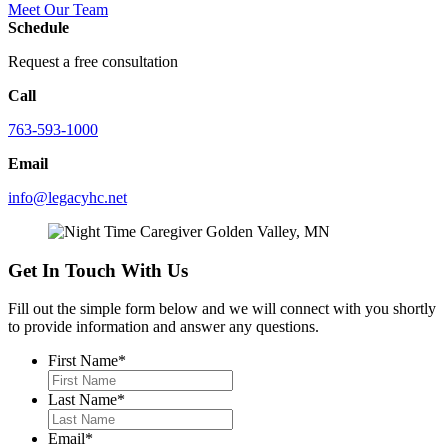
Meet Our Team
Schedule
Request a free consultation
Call
763-593-1000
Email
info@legacyhc.net
Get In Touch With Us
Fill out the simple form below and we will connect with you shortly
to provide information and answer any questions.
First Name
*
Last Name
*
Email
*