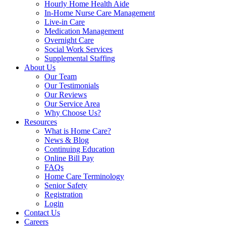
Hourly Home Health Aide
In-Home Nurse Care Management
Live-in Care
Medication Management
Overnight Care
Social Work Services
Supplemental Staffing
About Us
Our Team
Our Testimonials
Our Reviews
Our Service Area
Why Choose Us?
Resources
What is Home Care?
News & Blog
Continuing Education
Online Bill Pay
FAQs
Home Care Terminology
Senior Safety
Registration
Login
Contact Us
Careers