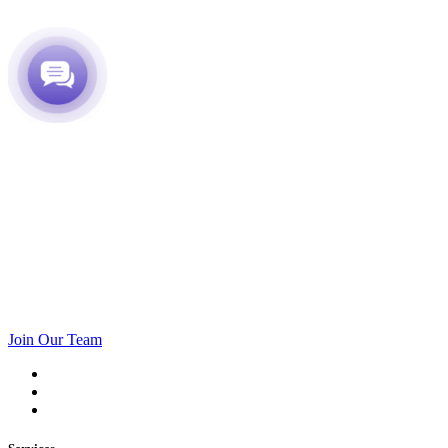
Join Our Team