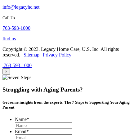
info@legacyhc.net
Call Us
763-593-1000
find us
Copyright © 2023. Legacy Home Care, U.S. Inc. All rights
reserved. |
Sitemap
|
Privacy Policy
763-593-1000
×
Struggling with Aging Parents?
Get some insights from the experts. The
7 Steps
to Supporting Your Aging
Parent
Name
*
Email
*