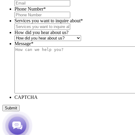
Phone Number
*
Services you want to inquire about
*
How did you hear about us?
Message
*
CAPTCHA